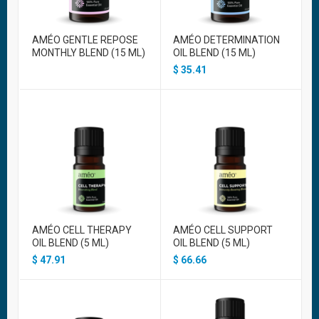
AMÉO GENTLE REPOSE
AMÉO DETERMINATION
MONTHLY BLEND (15 ML)
OIL BLEND (15 ML)
$
35.41
AMÉO CELL THERAPY
AMÉO CELL SUPPORT
OIL BLEND (5 ML)
OIL BLEND (5 ML)
$
47.91
$
66.66