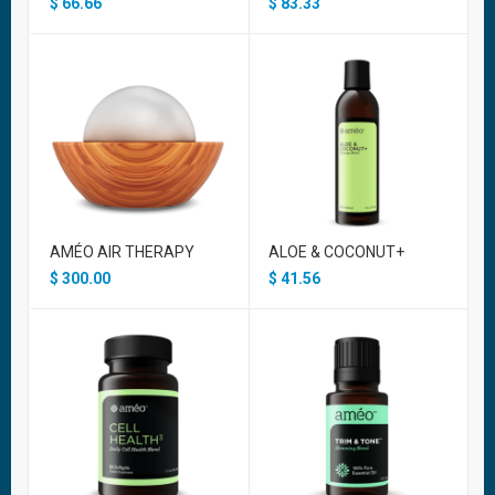
$
66.66
$
83.33
AMÉO AIR THERAPY
ALOE & COCONUT+
$
300.00
$
41.56