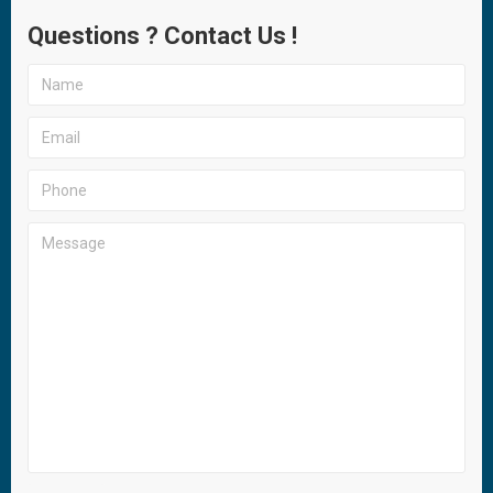
Questions ? Contact Us !