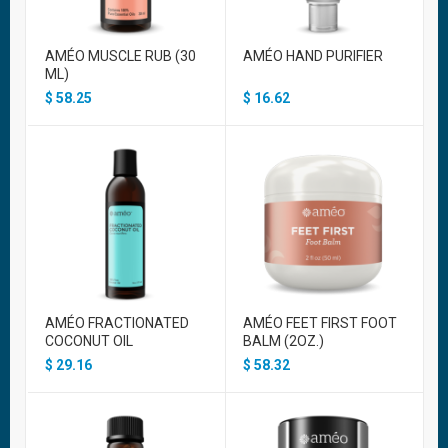
AMÉO MUSCLE RUB (30
AMÉO HAND PURIFIER
ML)
$
58.25
$
16.62
AMÉO FRACTIONATED
AMÉO FEET FIRST FOOT
COCONUT OIL
BALM (2OZ.)
$
29.16
$
58.32