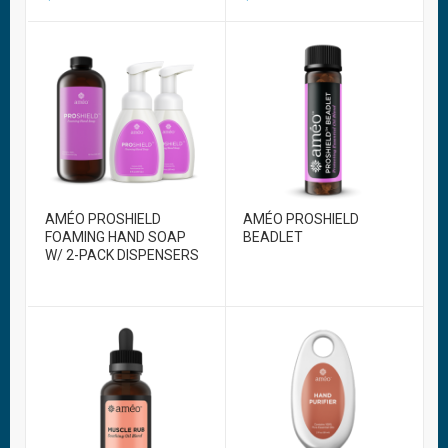
AMÉO PROSHIELD
AMÉO PROSHIELD
FOAMING HAND SOAP
BEADLET
W/ 2-PACK DISPENSERS