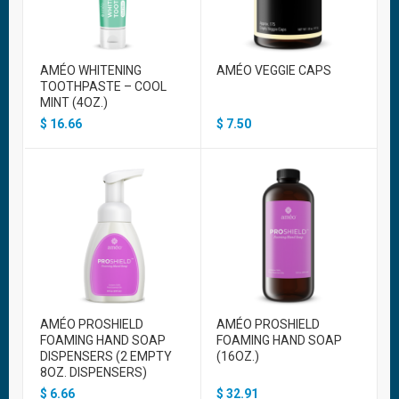
AMÉO WHITENING
AMÉO VEGGIE CAPS
TOOTHPASTE – COOL
MINT (4OZ.)
$
16.66
$
7.50
AMÉO PROSHIELD
AMÉO PROSHIELD
FOAMING HAND SOAP
FOAMING HAND SOAP
DISPENSERS (2 EMPTY
(16OZ.)
8OZ. DISPENSERS)
$
6.66
$
32.91