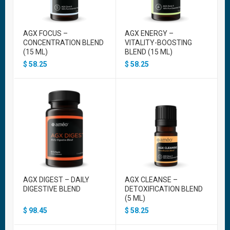
AGX FOCUS –
AGX ENERGY –
CONCENTRATION BLEND
VITALITY-BOOSTING
(15 ML)
BLEND (15 ML)
$
58.25
$
58.25
AGX DIGEST – DAILY
AGX CLEANSE –
DIGESTIVE BLEND
DETOXIFICATION BLEND
(5 ML)
$
98.45
$
58.25