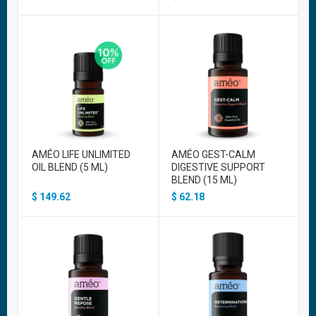
AMÉO LIFE UNLIMITED
AMÉO GEST-CALM
OIL BLEND (5 ML)
DIGESTIVE SUPPORT
BLEND (15 ML)
$
149.62
$
62.18