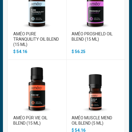
AMÉO PURE
AMÉO PROSHIELD OIL
TRANQUILITY OIL BLEND
BLEND (15 ML)
(15 ML)
$
54.16
$
56.25
AMÉO PÜR VIE OIL
AMÉO MUSCLE MEND
BLEND (15 ML)
OIL BLEND (5 ML)
$
54.16