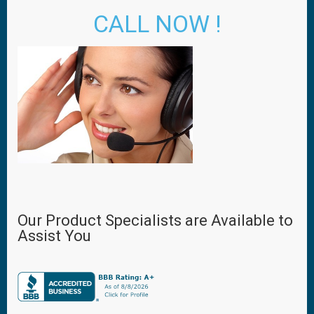
CALL NOW !
Our Product Specialists are Available to
Assist You