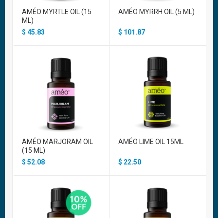
AMÉO MYRTLE OIL (15
AMÉO MYRRH OIL (5 ML)
ML)
$
45.83
$
101.87
AMÉO MARJORAM OIL
AMÉO LIME OIL 15ML
(15 ML)
$
52.08
$
22.50