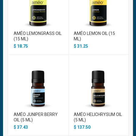
AMÉO LEMONGRASS OIL
AMÉO LEMON OIL (15
(15 ML)
ML)
$
18.75
$
31.25
AMÉO JUNIPER BERRY
AMÉO HELICHRYSUM OIL
OIL (5 ML)
(5 ML)
$
37.43
$
137.50