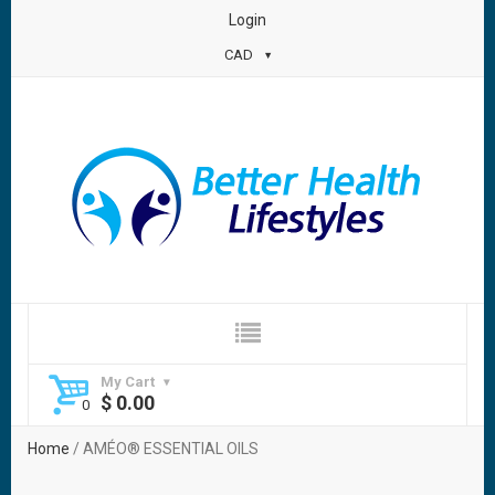
Login
CAD
My Cart
$
0.00
Home
/ AMÉO® ESSENTIAL OILS