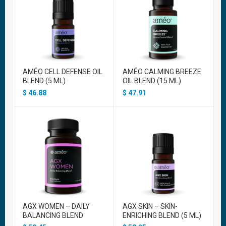
AMÉO CELL DEFENSE OIL
AMÉO CALMING BREEZE
BLEND (5 ML)
OIL BLEND (15 ML)
$
46.88
$
47.91
AGX WOMEN – DAILY
AGX SKIN – SKIN-
BALANCING BLEND
ENRICHING BLEND (5 ML)