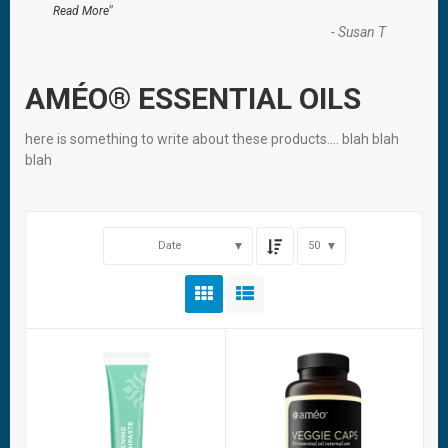
”
Read More
-
Susan T
AMÉO® ESSENTIAL OILS
here is something to write about these products…. blah blah
blah
Date
50