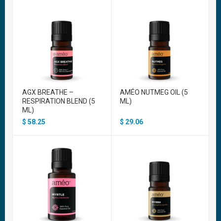
AGX BREATHE –
AMÉO NUTMEG OIL (5
RESPIRATION BLEND (5
ML)
ML)
$
58.25
$
29.06