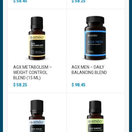
$
58.45
$
58.25
AGX METABOLISM –
AGX MEN – DAILY
WEIGHT CONTROL
BALANCING BLEND
BLEND (15 ML)
$
58.25
$
98.45