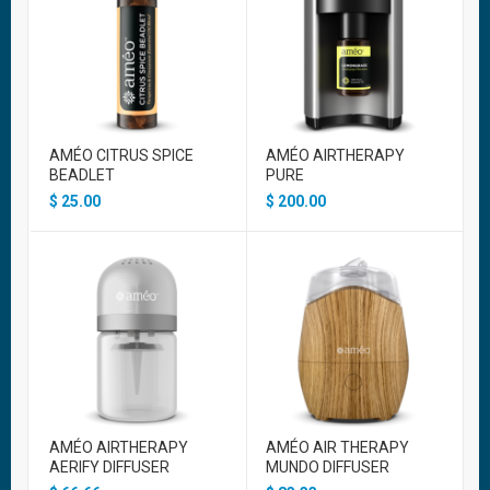
AMÉO CITRUS SPICE
AMÉO AIRTHERAPY
BEADLET
PURE
$
25.00
$
200.00
AMÉO AIRTHERAPY
AMÉO AIR THERAPY
AERIFY DIFFUSER
MUNDO DIFFUSER