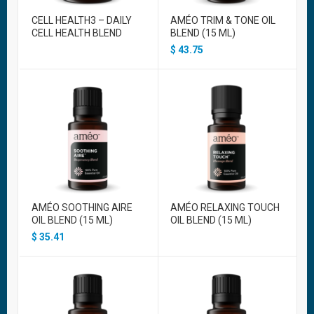
CELL HEALTH3 – DAILY
AMÉO TRIM & TONE OIL
CELL HEALTH BLEND
BLEND (15 ML)
$
43.75
AMÉO SOOTHING AIRE
AMÉO RELAXING TOUCH
OIL BLEND (15 ML)
OIL BLEND (15 ML)
$
35.41