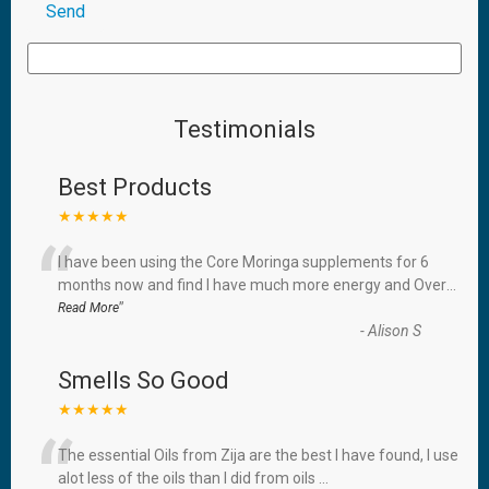
Testimonials
Best Products
★★★★★
“
I have been using the Core Moringa supplements for 6
months now and find I have much more energy and Over
...
”
Read More
-
Alison S
Smells So Good
★★★★★
“
The essential Oils from Zija are the best I have found, I use
alot less of the oils than I did from oils
...