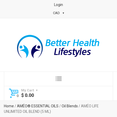
Login
CAD
My Cart
$
0.00
Home
/
AMÉO® ESSENTIAL OILS
/
Oil Blends
/ AMÉO LIFE
UNLIMITED OIL BLEND (5 ML)