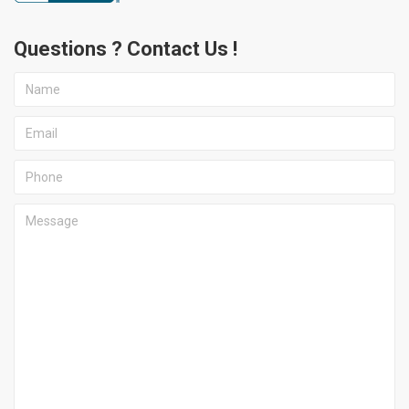
Questions ? Contact Us !