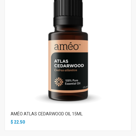
AMÉO ATLAS CEDARWOOD OIL 15ML
$
22.50