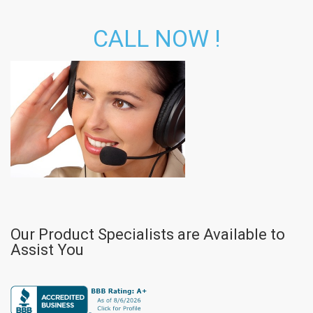
CALL NOW !
Our Product Specialists are Available to
Assist You