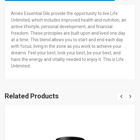
Améo Essential Oils provide the opportunity to live Life
Unlimited, which includes improved health and nutrition, an
active lifestyle, personal development, and financial
freedom. These principles are built upon and lived one day
at a time. This blend allows you to start and end each day
with focus, living in the zone as you work to achieve your
dreams. Feel your best, look your best, be your best, and
have the energy and vitality needed to enjoy it. This is Life
Unlimited.
Related Products