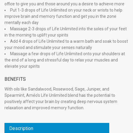
office to give you and those around you a desire to achieve more
Put 1-3 drops of Life Unlimited on your neck or wrists to help
improve brain and memory function and get you in the zone
mentally each day
Massage 2-3 drops of Life Unlimited into the soles of your feet
in the morning to uplift your spirits
Add 4 drops of Life Unlimited to a warm bath and soak to boost
your mood and stimulate your senses naturally
Massage a few drops of Life Unlimited onto your shoulders at
the end of a long and stressful day to relax your muscles and
elevate your spirits
BENEFITS
With oils like Sandalwood, Rosewood, Sage, Juniper, and
Spearmint, Améo’s Life Unlimited blend has the potential to
positively affect your brain by creating deep nervous system
relaxation and improved memory function.
Description