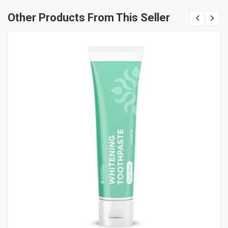
Other Products From This Seller