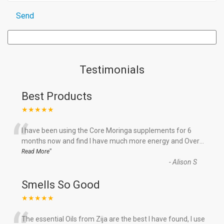
Testimonials
Best Products
★★★★★
“
I have been using the Core Moringa supplements for 6
months now and find I have much more energy and Over
...
”
Read More
-
Alison S
Smells So Good
★★★★★
The essential Oils from Zija are the best I have found, I use