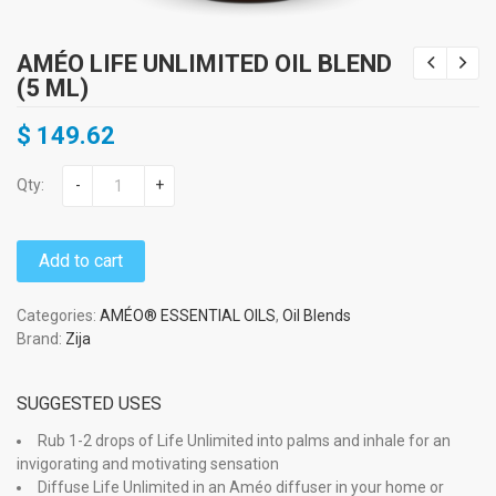
AMÉO LIFE UNLIMITED OIL BLEND
(5 ML)
$
149.62
Qty:
-
+
Add to cart
Categories:
AMÉO® ESSENTIAL OILS
,
Oil Blends
Brand:
Zija
SUGGESTED USES
Rub 1-2 drops of Life Unlimited into palms and inhale for an
invigorating and motivating sensation
Diffuse Life Unlimited in an Améo diffuser in your home or