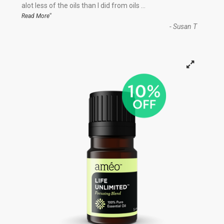
“
alot less of the oils than I did from oils
...
”
Read More
-
Susan T