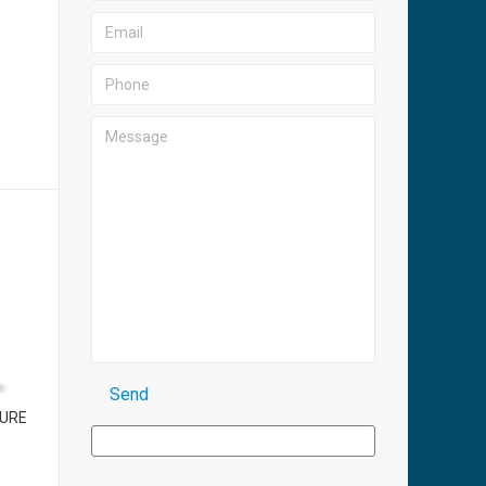
R
PURE