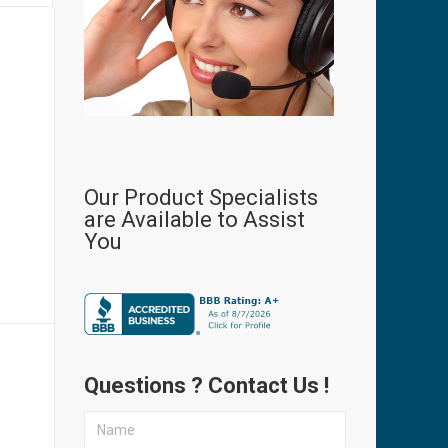
Our Product Specialists
are Available to Assist
P
You
Questions ? Contact Us !