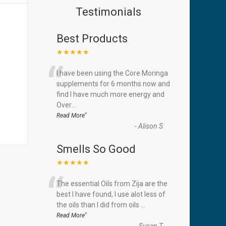
Testimonials
Best Products
★★★★★
“
I have been using the Core Moringa
supplements for 6 months now and
find I have much more energy and
Over
...
”
Read More
-
Alison S
Smells So Good
★★★★★
“
The essential Oils from Zija are the
best I have found, I use alot less of
the oils than I did from oils
...
”
Read More
-
Susan T