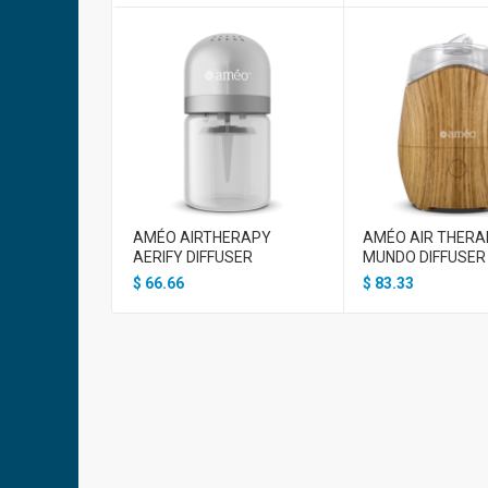
AMÉO AIRTHERAPY
AMÉO AIR THERA
AERIFY DIFFUSER
MUNDO DIFFUSER
$
66.66
$
83.33