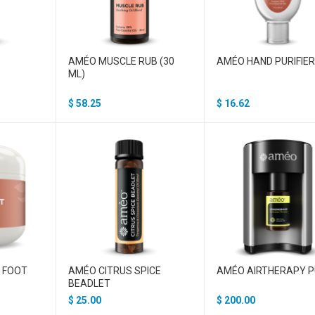
D
AMÉO MUSCLE RUB (30
AMÉO HAND PURIFIE
ML)
$
58.25
$
16.62
T FOOT
AMÉO CITRUS SPICE
AMÉO AIRTHERAPY 
BEADLET
$
25.00
$
200.00