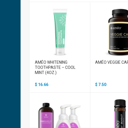
AMÉO WHITENING
AMÉO VEGGIE CA
TOOTHPASTE – COOL
MINT (4OZ.)
$
16.66
$
7.50