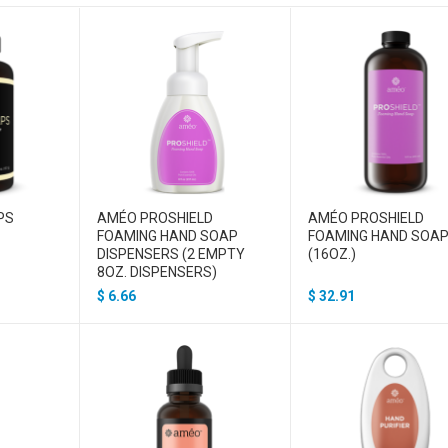
PS
AMÉO PROSHIELD
AMÉO PROSHIELD
FOAMING HAND SOAP
FOAMING HAND SOA
DISPENSERS (2 EMPTY
(16OZ.)
8OZ. DISPENSERS)
$
6.66
$
32.91