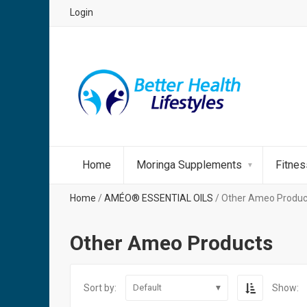
Login
Home
Moringa Supplements
Fitne
Home
/
AMÉO® ESSENTIAL OILS
/ Other Ameo Produc
Other Ameo Products
Sort by:
Show:
Default