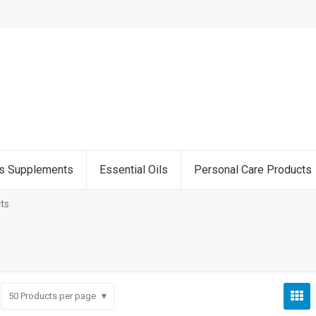
ss Supplements
Essential Oils
Personal Care Products
ts
50
Products per page