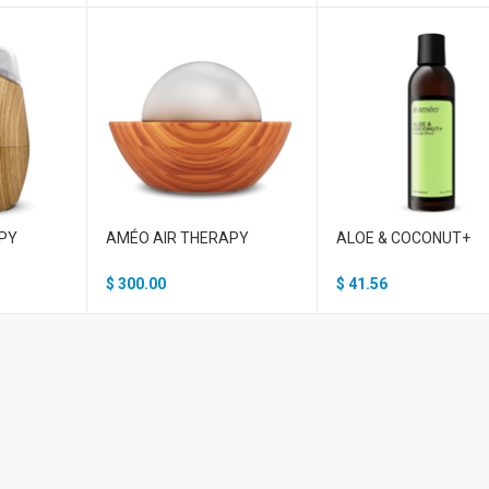
PY
AMÉO AIR THERAPY
ALOE & COCONUT+
$
300.00
$
41.56