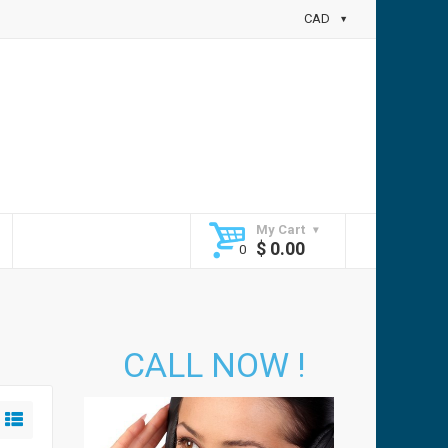
CAD
My Cart
$
0.00
CALL NOW !