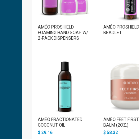
AMÉO PROSHIELD
AMÉO PROSHIEL
FOAMING HAND SOAP W/
BEADLET
2-PACK DISPENSERS
AMÉO FRACTIONATED
AMÉO FEET FIRS
COCONUT OIL
BALM (2OZ.)
$
29.16
$
58.32