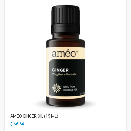
AMÉO GINGER OIL (15 ML)
$
66.66