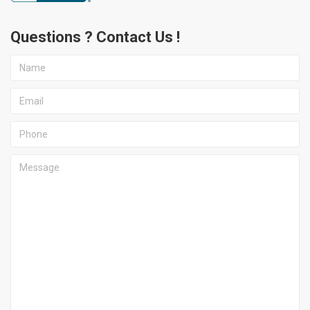
Questions ? Contact Us !