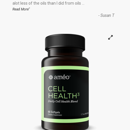
“
alot less of the oils than I did from oils
...
”
Read More
-
Susan T