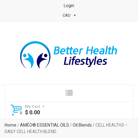
Login
CAD
My Cart
$
0.00
Home
/
AMÉO® ESSENTIAL OILS
/
Oil Blends
/ CELL HEALTH3 –
DAILY CELL HEALTH BLEND