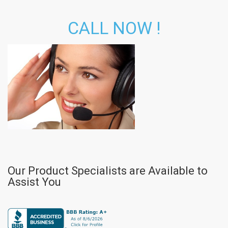
CALL NOW !
Our Product Specialists are Available to
Assist You