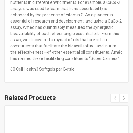
nutrients in different environments. For example, a CaCo-2
analysis was used to learn that Iron’s absorbability is
enhanced by the presence of vitamin C. As a pioneer in
essential oil research and development, and using a CaCo-2
assay, Améo has quantifiably measured the synergistic
bioavailability of each of our single essential oils. From this
assay, we discovered a myriad of oils that are rich in
constituents that facilitate the bioavailability—and in turn
the effectiveness—of other essential oil constituents. Améo
has named these facilitating constituents “Super Carriers.”
60 Cell Health3 Softgels per Bottle
Related Products