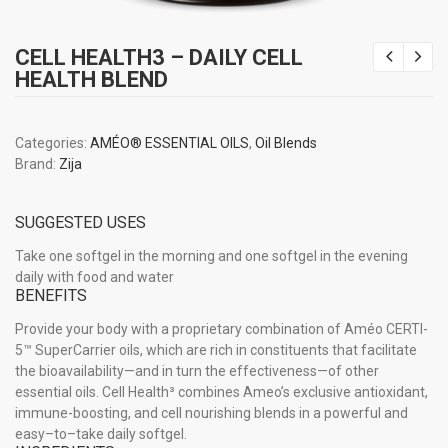
CELL HEALTH3 – DAILY CELL
HEALTH BLEND
Categories:
AMÉO® ESSENTIAL OILS
,
Oil Blends
Brand:
Zija
SUGGESTED USES
Take one softgel in the morning and one softgel in the evening
daily with food and water
BENEFITS
Provide your body with a proprietary combination of Améo CERTI-
5™ SuperCarrier oils, which are rich in constituents that facilitate
the bioavailability—and in turn the effectiveness—of other
essential oils. Cell Health³ combines Ameo’s exclusive antioxidant,
immune-boosting, and cell nourishing blends in a powerful and
easy–to–take daily softgel.