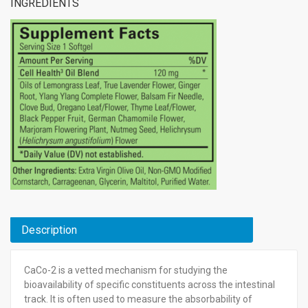
INGREDIENTS
Description
CaCo-2 is a vetted mechanism for studying the
bioavailability of specific constituents across the intestinal
track. It is often used to measure the absorbability of