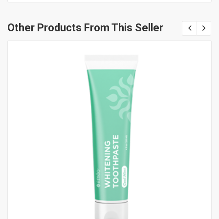
Other Products From This Seller