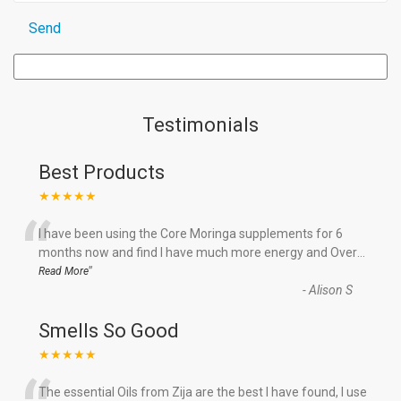
Testimonials
Best Products
★★★★★
“
I have been using the Core Moringa supplements for 6
months now and find I have much more energy and Over
...
”
Read More
-
Alison S
Smells So Good
★★★★★
The essential Oils from Zija are the best I have found, I use