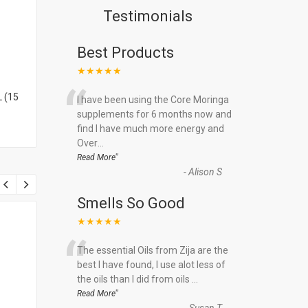
Testimonials
Best Products
★★★★★
“
 (15
I have been using the Core Moringa
supplements for 6 months now and
find I have much more energy and
Over
...
”
Read More
-
Alison S
Smells So Good
★★★★★
“
The essential Oils from Zija are the
best I have found, I use alot less of
the oils than I did from oils
...
”
Read More
-
Susan T