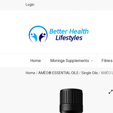
Login
Home
Moringa Supplements
Fitne
Home
/
AMÉO® ESSENTIAL OILS
/
Single Oils
/ AMÉO L