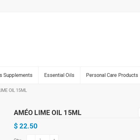
ss Supplements
Essential Oils
Personal Care Products
IME OIL 15ML
AMÉO LIME OIL 15ML
$
22.50