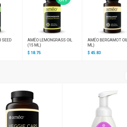
R SEED
AMÉO LEMONGRASS OIL
AMÉO BERGAMOT OIL
(15 ML)
ML)
$
18.75
$
45.83