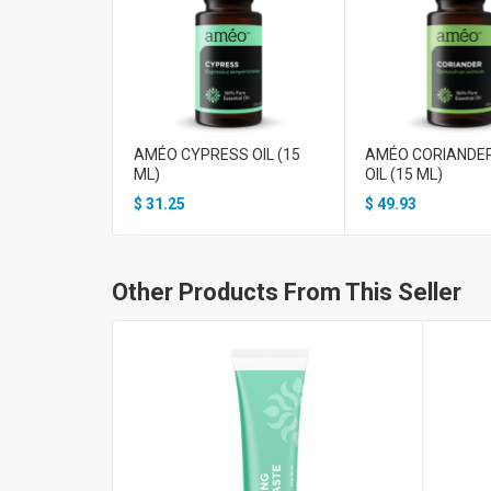
AMÉO CYPRESS OIL (15
AMÉO CORIANDE
ML)
OIL (15 ML)
$
31.25
$
49.93
Other Products From This Seller