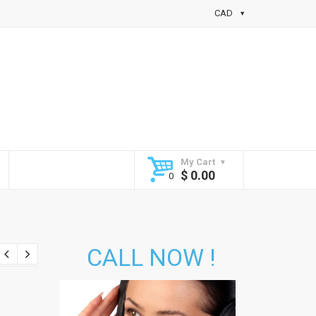
CAD
My Cart
$
0.00
CALL NOW !