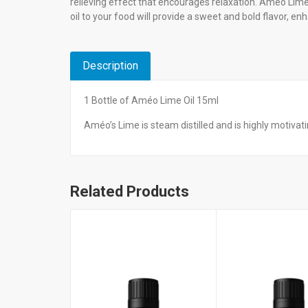
relieving effect that encourages relaxation. Améo Lime 
oil to your food will provide a sweet and bold flavor, en
Description
1 Bottle of Améo Lime Oil 15ml
Améo’s Lime is steam distilled and is highly motiva
Related Products