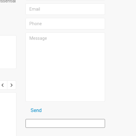
essential