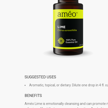
SUGGESTED USES
Aromatic, topical, or dietary. Dilute one drop in 4 fl. oz.
BENEFITS
Améo Lime is emotionally cleansing and can promote men