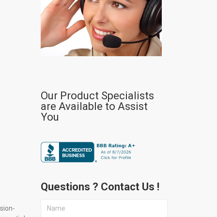
Our Product Specialists
are Available to Assist
You
Questions ? Contact Us !
sion-