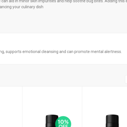
can aid in minor skin impurities and help soothe bug bites. Adding this 
hancing your culinary dish
ting, supports emotional cleansing and can promote mental alertness.