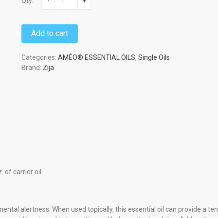
Qty:
-
+
Add to cart
Categories:
AMÉO® ESSENTIAL OILS
,
Single Oils
Brand:
Zija
 of carrier oil.
tal alertness. When used topically, this essential oil can provide a ten