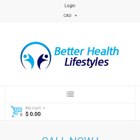
Login
CAD
My Cart
$
0.00