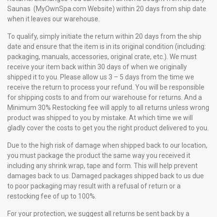
Saunas (MyOwnSpa.com Website) within 20 days from ship date
when it leaves our warehouse.
To qualify, simply initiate the return within 20 days from the ship
date and ensure that the item is in its original condition (including:
packaging, manuals, accessories, original crate, etc.). We must
receive your item back within 30 days of when we originally
shipped it to you. Please allow us 3 – 5 days from the time we
receive the return to process your refund. You will be responsible
for shipping costs to and from our warehouse for returns. And a
Minimum 30% Restocking fee will apply to all returns unless wrong
product was shipped to you by mistake. At which time we will
gladly cover the costs to get you the right product delivered to you.
Due to the high risk of damage when shipped back to our location,
you must package the product the same way you received it
including any shrink wrap, tape and form. This will help prevent
damages back to us. Damaged packages shipped back to us due
to poor packaging may result with a refusal of return or a
restocking fee of up to 100%.
For your protection, we suggest all returns be sent back by a