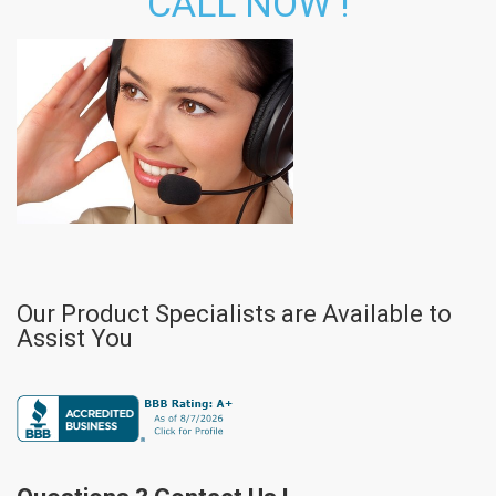
CALL NOW !
Our Product Specialists are Available to
Assist You