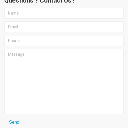
Questions ? Contact Us !