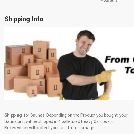
-
Susan T
Shipping Info
Shipping
for Saunas Depending on the Product you bought, your
Sauna unit will be shipped in 4 palletized Heavy Cardboard
Boxes which will protect your unit from damage.