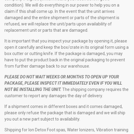
condition). We will do everything in our power to help you on a
claim if this shall come up. In the event that the unit arrives
damaged and the entire shipment or parts of the shipment is
refused, we will replace the unit/parts upon availability of
replacement unit or parts that are damaged.
It is important that you inspect your package by opening it, please
open it carefully and keep the box/crate in its original form using a
box cutter or cutting knife. If the package is damaged, you may
have to put the product back in the original packaging to prevent
from further damage back to our warehouse.
PLEASE DO NOT WAIT WEEKS OR MONTHS TO OPEN UP YOUR
PACKAGE, PLEASE INSPECT IT IMMEDIATELY EVEN IF YOU WILL
NOT BE INSTALLING THE UNIT.
The shipping company requires the
customer to report any damages the day of delivery.
If a shipment comes in different boxes and it comes damaged,
please only refuse the package that is damaged and we will ship
you out a new part subject to availability.
Shipping for Ion Detox Foot spas, Water Ionizers, Vibration training