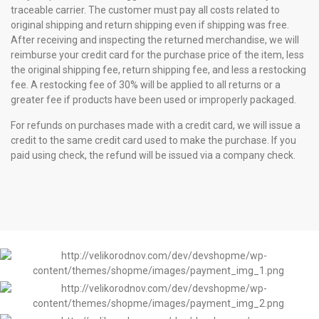
traceable carrier. The customer must pay all costs related to
original shipping and return shipping even if shipping was free.
After receiving and inspecting the returned merchandise, we will
reimburse your credit card for the purchase price of the item, less
the original shipping fee, return shipping fee, and less a restocking
fee. A restocking fee of 30% will be applied to all returns or a
greater fee if products have been used or improperly packaged.
For refunds on purchases made with a credit card, we will issue a
credit to the same credit card used to make the purchase. If you
paid using check, the refund will be issued via a company check.