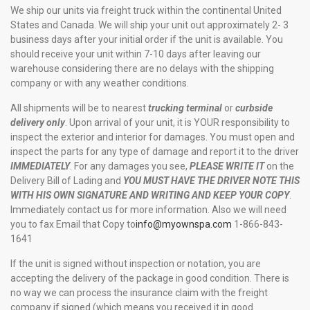
We ship our units via freight truck within the continental United
States and Canada. We will ship your unit out approximately 2- 3
business days after your initial order if the unit is available. You
should receive your unit within 7-10 days after leaving our
warehouse considering there are no delays with the shipping
company or with any weather conditions.
All shipments will be to nearest
trucking terminal
or
curbside
delivery only
. Upon arrival of your unit, it is YOUR responsibility to
inspect the exterior and interior for damages. You must open and
inspect the parts for any type of damage and report it to the driver
IMMEDIATELY
. For any damages you see,
PLEASE WRITE IT
on the
Delivery Bill of Lading and
YOU MUST HAVE THE DRIVER NOTE THIS
WITH HIS OWN SIGNATURE AND WRITING AND KEEP YOUR COPY
.
Immediately contact us for more information. Also we will need
you to fax Email that Copy to
info@myownspa.com
1-866-843-
1641
If the unit is signed without inspection or notation, you are
accepting the delivery of the package in good condition. There is
no way we can process the insurance claim with the freight
company if signed (which means you received it in good