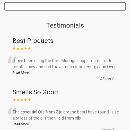
Testimonials
Best Products
★★★★★
“
I have been using the Core Moringa supplements for 6
months now and find I have much more energy and Over
...
”
Read More
-
Alison S
Smells So Good
★★★★★
“
The essential Oils from Zija are the best I have found, I use
alot less of the oils than I did from oils
...
”
Read More