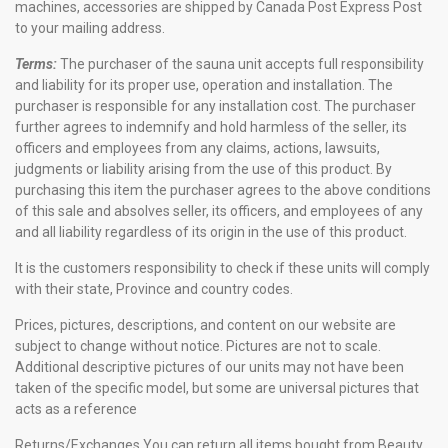
machines, accessories are shipped by Canada Post Express Post
to your mailing address.
Terms:
The purchaser of the sauna unit accepts full responsibility
and liability for its proper use, operation and installation. The
purchaser is responsible for any installation cost. The purchaser
further agrees to indemnify and hold harmless of the seller, its
officers and employees from any claims, actions, lawsuits,
judgments or liability arising from the use of this product. By
purchasing this item the purchaser agrees to the above conditions
of this sale and absolves seller, its officers, and employees of any
and all liability regardless of its origin in the use of this product.
It is the customers responsibility to check if these units will comply
with their state, Province and country codes.
Prices, pictures, descriptions, and content on our website are
subject to change without notice. Pictures are not to scale.
Additional descriptive pictures of our units may not have been
taken of the specific model, but some are universal pictures that
acts as a reference
Returns/Exchanges
You can return all items bought from Beauty