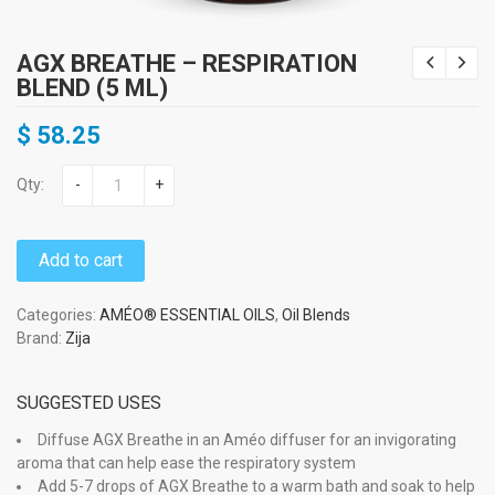
AGX BREATHE – RESPIRATION
BLEND (5 ML)
$
58.25
Qty:
-
+
Add to cart
Categories:
AMÉO® ESSENTIAL OILS
,
Oil Blends
Brand:
Zija
SUGGESTED USES
Diffuse AGX Breathe in an Améo diffuser for an invigorating
aroma that can help ease the respiratory system
Add 5-7 drops of AGX Breathe to a warm bath and soak to help