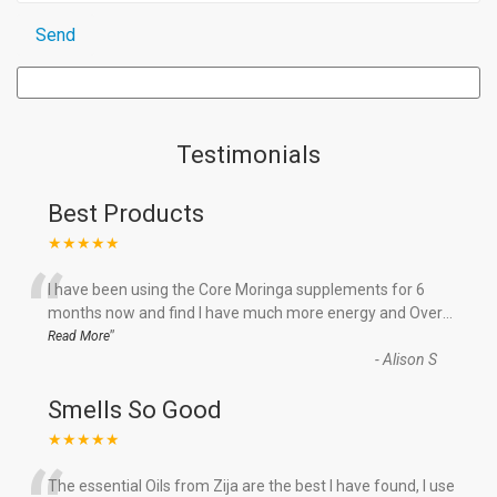
Testimonials
Best Products
★★★★★
“
I have been using the Core Moringa supplements for 6
months now and find I have much more energy and Over
...
”
Read More
-
Alison S
Smells So Good
★★★★★
The essential Oils from Zija are the best I have found, I use