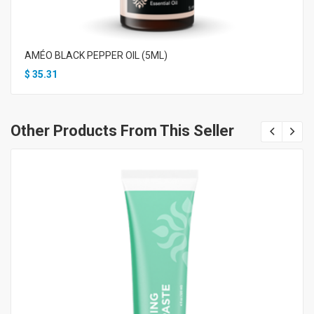
AMÉO BLACK PEPPER OIL (5ML)
$
35.31
Other Products From This Seller