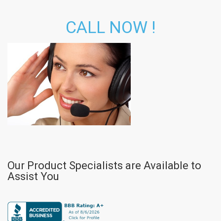
CALL NOW !
Our Product Specialists are Available to
Assist You