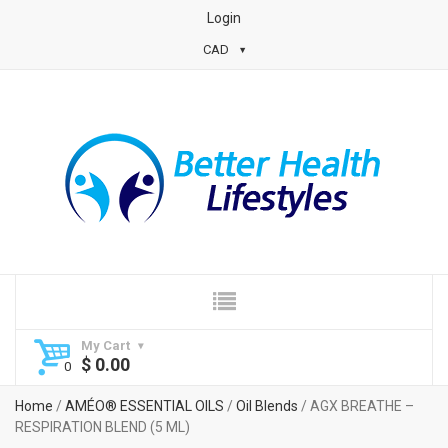
Login
CAD
My Cart
$
0.00
Home
/
AMÉO® ESSENTIAL OILS
/
Oil Blends
/ AGX BREATHE –
RESPIRATION BLEND (5 ML)