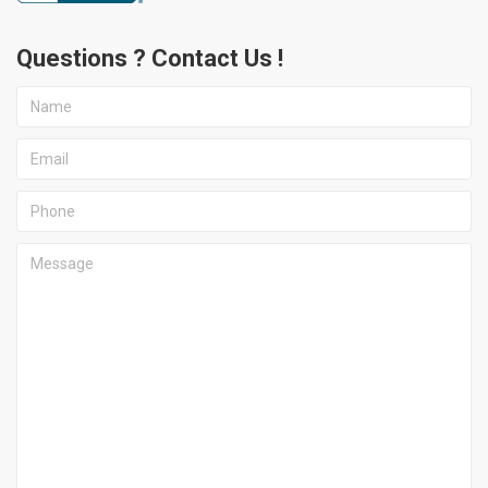
Questions ? Contact Us !