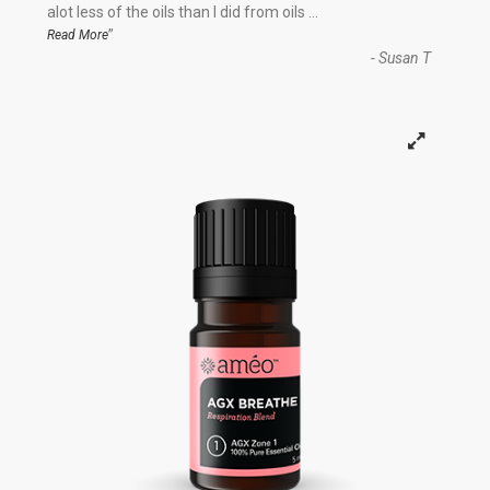
“
alot less of the oils than I did from oils
...
”
Read More
-
Susan T