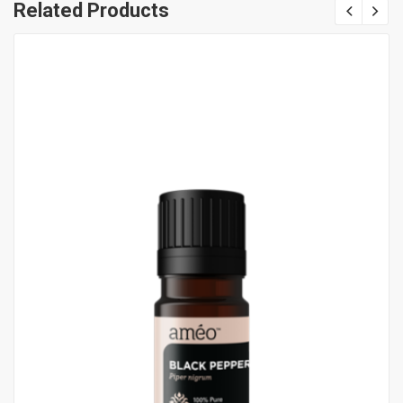
Related Products