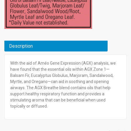
Description
With the aid of Améo Gene Expression (AGX) analysis, we
have found that the essential oils within AGX Zone 1—
Balsam Fir, Eucalyptus Globulus, Marjoram, Sandalwood,
Myrtle, and Oregano—can aid in soothing and opening
airways. The AGX Breathe blend contains oils that help
support healthy respiratory function and provides a
stimulating aroma that can be beneficial when used
topically or diffused.