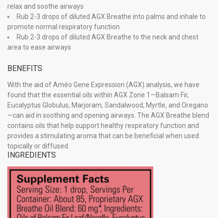
relax and soothe airways
Rub 2-3 drops of diluted AGX Breathe into palms and inhale to
promote normal respiratory function
Rub 2-3 drops of diluted AGX Breathe to the neck and chest
area to ease airways
BENEFITS
With the aid of Améo Gene Expression (AGX) analysis, we have
found that the essential oils within AGX Zone 1—Balsam Fir,
Eucalyptus Globulus, Marjoram, Sandalwood, Myrtle, and Oregano
—can aid in soothing and opening airways. The AGX Breathe blend
contains oils that help support healthy respiratory function and
provides a stimulating aroma that can be beneficial when used
topically or diffused.
INGREDIENTS