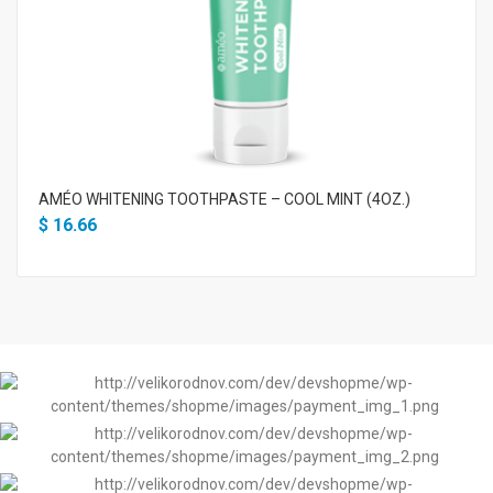
AMÉO WHITENING TOOTHPASTE – COOL MINT (4OZ.)
$
16.66