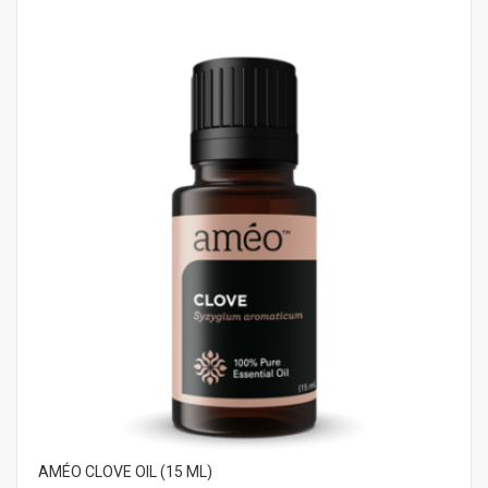
AMÉO CLOVE OIL (15 ML)