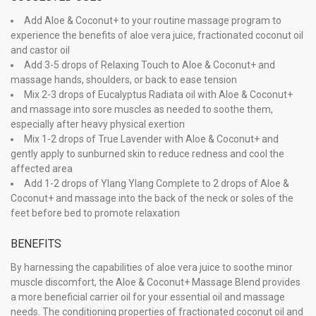
Add Aloe & Coconut+ to your routine massage program to
experience the benefits of aloe vera juice, fractionated coconut oil
and castor oil
Add 3-5 drops of Relaxing Touch to Aloe & Coconut+ and
massage hands, shoulders, or back to ease tension
Mix 2-3 drops of Eucalyptus Radiata oil with Aloe & Coconut+
and massage into sore muscles as needed to soothe them,
especially after heavy physical exertion
Mix 1-2 drops of True Lavender with Aloe & Coconut+ and
gently apply to sunburned skin to reduce redness and cool the
affected area
Add 1-2 drops of Ylang Ylang Complete to 2 drops of Aloe &
Coconut+ and massage into the back of the neck or soles of the
feet before bed to promote relaxation
BENEFITS
By harnessing the capabilities of aloe vera juice to soothe minor
muscle discomfort, the Aloe & Coconut+ Massage Blend provides
a more beneficial carrier oil for your essential oil and massage
needs. The conditioning properties of fractionated coconut oil and