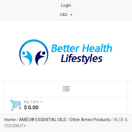
Login
CAD
My Cart
$
0.00
Home
/
AMÉO® ESSENTIAL OILS
/
Other Ameo Products
/ ALOE &
COCONUT+