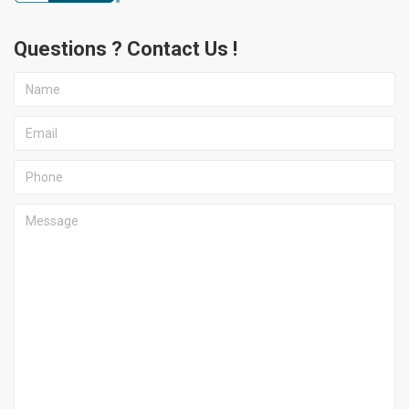
Questions ? Contact Us !