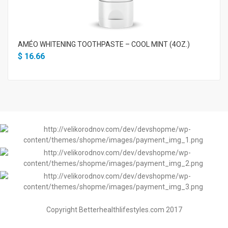
AMÉO WHITENING TOOTHPASTE – COOL MINT (4OZ.)
$
16.66
Copyright Betterhealthlifestyles.com 2017