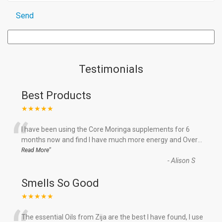
Testimonials
Best Products
★★★★★
“
I have been using the Core Moringa supplements for 6
months now and find I have much more energy and Over
...
”
Read More
-
Alison S
Smells So Good
★★★★★
The essential Oils from Zija are the best I have found, I use