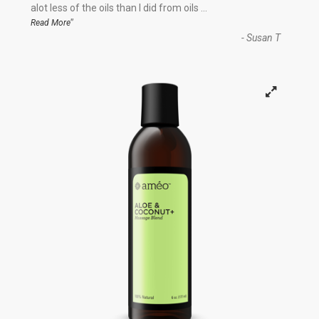
“
alot less of the oils than I did from oils
...
”
Read More
-
Susan T