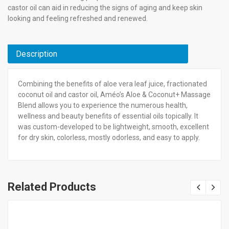
castor oil can aid in reducing the signs of aging and keep skin
looking and feeling refreshed and renewed.
Description
Combining the benefits of aloe vera leaf juice, fractionated
coconut oil and castor oil, Améo’s Aloe & Coconut+ Massage
Blend allows you to experience the numerous health,
wellness and beauty benefits of essential oils topically. It
was custom-developed to be lightweight, smooth, excellent
for dry skin, colorless, mostly odorless, and easy to apply.
Related Products