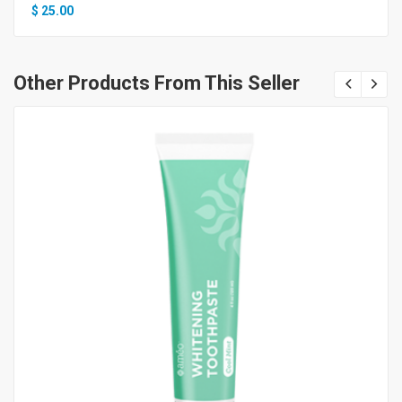
$
25.00
Other Products From This Seller