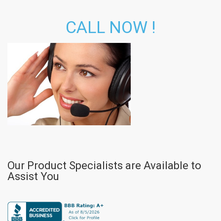
CALL NOW !
Our Product Specialists are Available to
Assist You