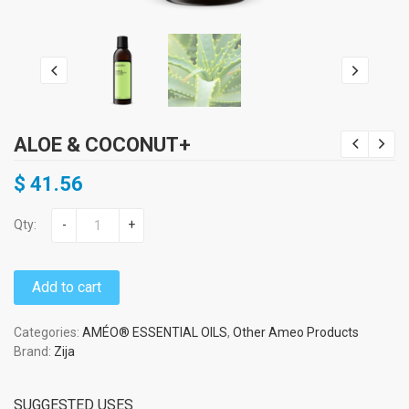
ALOE & COCONUT+
$
41.56
Qty:
-
+
Add to cart
Categories:
AMÉO® ESSENTIAL OILS
,
Other Ameo Products
Brand:
Zija
SUGGESTED USES