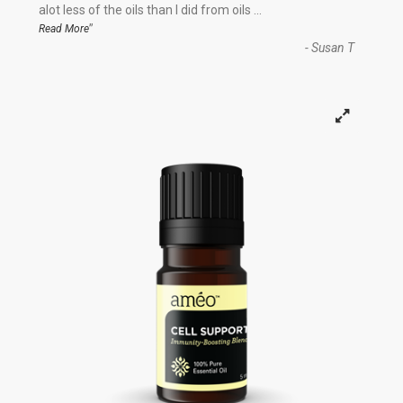
“
alot less of the oils than I did from oils
...
”
Read More
-
Susan T