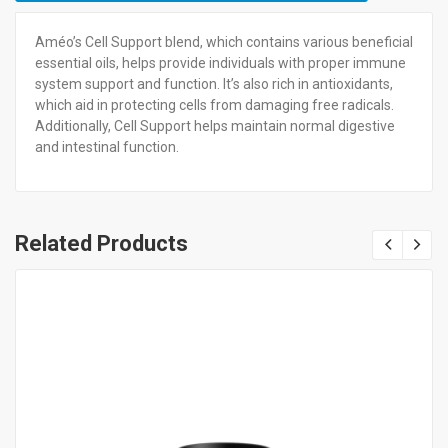
Améo’s Cell Support blend, which contains various beneficial
essential oils, helps provide individuals with proper immune
system support and function. It’s also rich in antioxidants,
which aid in protecting cells from damaging free radicals.
Additionally, Cell Support helps maintain normal digestive
and intestinal function.
Related Products