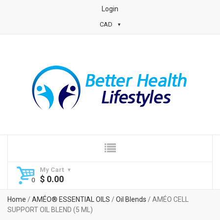
Login
CAD
My Cart
$
0.00
Home
/
AMÉO® ESSENTIAL OILS
/
Oil Blends
/ AMÉO CELL
SUPPORT OIL BLEND (5 ML)