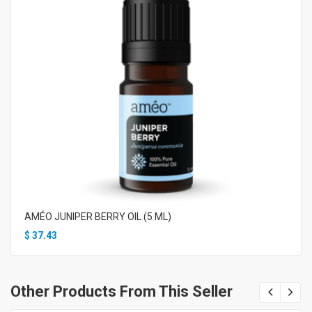
AMÉO JUNIPER BERRY OIL (5 ML)
$
37.43
Other Products From This Seller