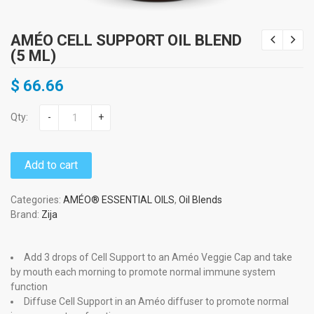
AMÉO CELL SUPPORT OIL BLEND
(5 ML)
$
66.66
Qty:
-
+
Add to cart
Categories:
AMÉO® ESSENTIAL OILS
,
Oil Blends
Brand:
Zija
Add 3 drops of Cell Support to an Améo Veggie Cap and take
by mouth each morning to promote normal immune system
function
Diffuse Cell Support in an Améo diffuser to promote normal