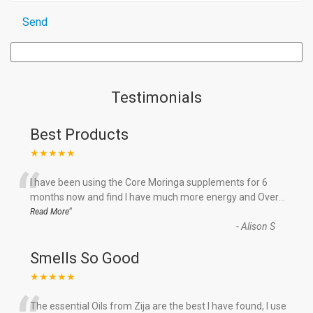
Testimonials
Best Products
★★★★★
“
I have been using the Core Moringa supplements for 6
months now and find I have much more energy and Over
...
”
Read More
-
Alison S
Smells So Good
★★★★★
The essential Oils from Zija are the best I have found, I use