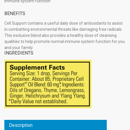
immune system function
BENEFITS
Cell Support contains a useful daily dose of antioxidants to assist
in combatting environmental threats like damaging free radicals.
This exclusive blend also provides a healthy dose of cleansing
qualities to help promote normal immune system function for you
and your family.
INGREDIENTS
Description