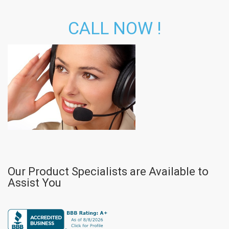
CALL NOW !
Our Product Specialists are Available to
Assist You