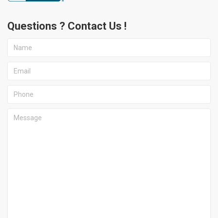
Questions ? Contact Us !