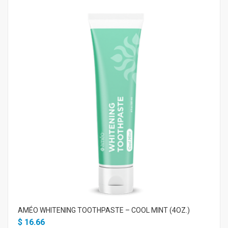
AMÉO WHITENING TOOTHPASTE – COOL MINT (4OZ.)
$
16.66