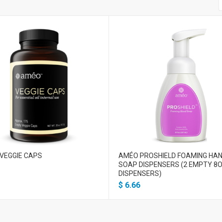
VEGGIE CAPS
AMÉO PROSHIELD FOAMING HA
SOAP DISPENSERS (2 EMPTY 8O
DISPENSERS)
$
6.66