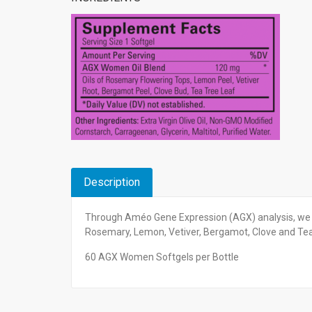
Description
Through Améo Gene Expression (AGX) analysis, we 
Rosemary, Lemon, Vetiver, Bergamot, Clove and Te
60 AGX Women Softgels per Bottle