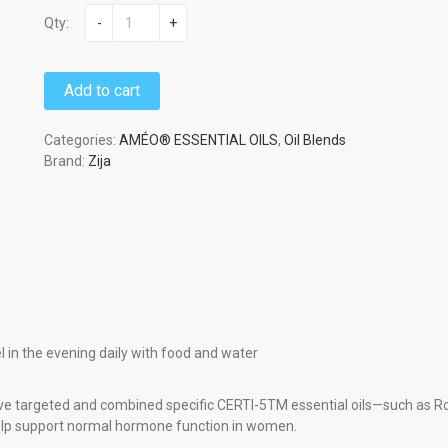
Qty:
-
+
Add to cart
Categories:
AMÉO® ESSENTIAL OILS
,
Oil Blends
Brand:
Zija
 in the evening daily with food and water
e targeted and combined specific CERTI-5TM essential oils—such as R
elp support normal hormone function in women.