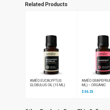
Related Products
AMÉO EUCALYPTUS
AMÉO GRAPEFRUIT
GLOBULUS OIL (15 ML)
ML) – ORGANIC
$
56.25