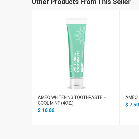
Other Products From This Seller
AMÉO WHITENING TOOTHPASTE –
AMÉO 
COOL MINT (4OZ.)
$
7.50
$
16.66