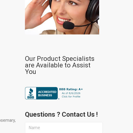
Our Product Specialists
are Available to Assist
You
Questions ? Contact Us !
osemary,