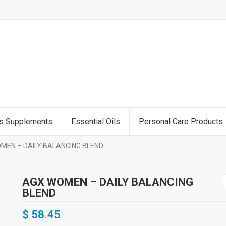
ss Supplements
Essential Oils
Personal Care Products
MEN – DAILY BALANCING BLEND
AGX WOMEN – DAILY BALANCING
BLEND
$
58.45