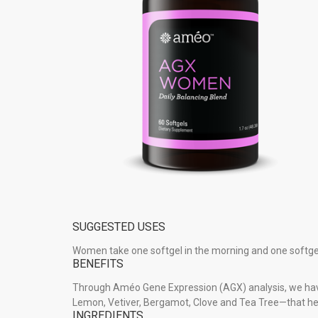
SUGGESTED USES
Women take one softgel in the morning and one softgel
BENEFITS
Through Améo Gene Expression (AGX) analysis, we hav
Lemon, Vetiver, Bergamot, Clove and Tea Tree—that h
INGREDIENTS