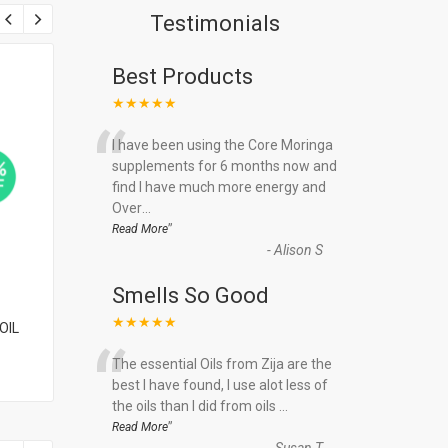
Testimonials
Best Products
★★★★★
“
I have been using the Core Moringa
supplements for 6 months now and
find I have much more energy and
Over
...
”
Read More
-
Alison S
Smells So Good
★★★★★
OIL
“
The essential Oils from Zija are the
best I have found, I use alot less of
the oils than I did from oils
...
”
Read More
-
Susan T