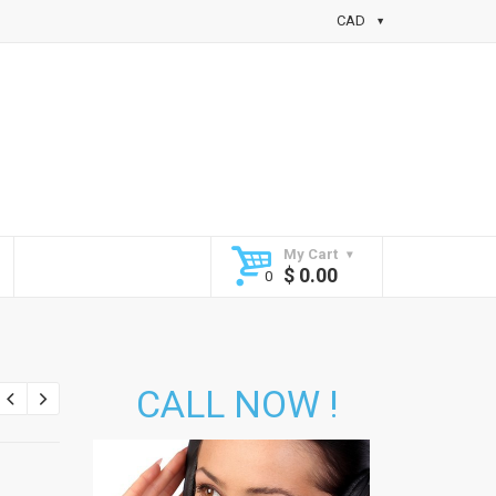
CAD
My Cart
$
0.00
CALL NOW !