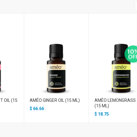
 OIL (15
AMÉO GINGER OIL (15 ML)
AMÉO LEMONGRASS 
(15 ML)
$
66.66
$
18.75