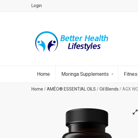
Login
Home
Moringa Supplements
Fitne
Home
/
AMÉO® ESSENTIAL OILS
/
Oil Blends
/ AGX WO