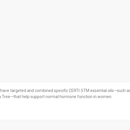
have targeted and combined specific CERTI-5TM essential oils—such a
a Tree—that help support normal hormone function in women.