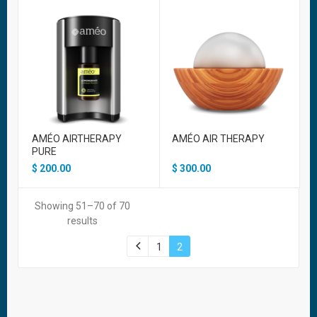
AMÉO AIRTHERAPY
AMÉO AIR THERAPY
PURE
$
200.00
$
300.00
Showing 51–70 of 70
results
1
2