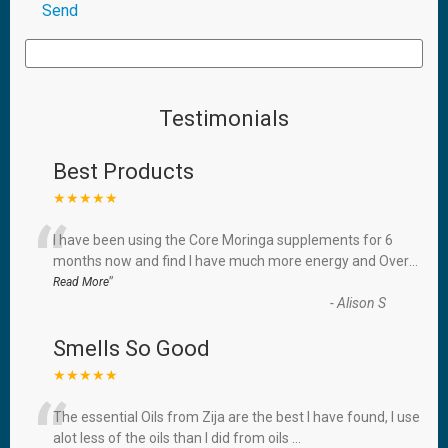
Testimonials
Best Products
★★★★★
“
I have been using the Core Moringa supplements for 6
months now and find I have much more energy and Over
...
”
Read More
-
Alison S
Smells So Good
★★★★★
“
The essential Oils from Zija are the best I have found, I use
alot less of the oils than I did from oils
...