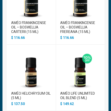
AMÉO FRANKINCENSE
AMÉO FRANKINCENSE
OIL – BOSWELLIA
OIL – BOSWELLIA
CARTERII (15 ML)
FREREANA (15 ML)
$
116.66
$
116.66
AMÉO HELICHRYSUM OIL
AMÉO LIFE UNLIMITED
(5 ML)
OIL BLEND (5 ML)
$
137.50
$
149.62