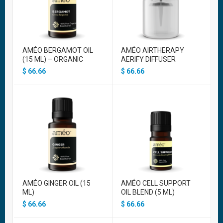
AMÉO BERGAMOT OIL
AMÉO AIRTHERAPY
(15 ML) – ORGANIC
AERIFY DIFFUSER
$
66.66
$
66.66
AMÉO GINGER OIL (15
AMÉO CELL SUPPORT
ML)
OIL BLEND (5 ML)
$
66.66
$
66.66