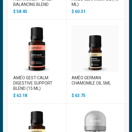
BALANCING BLEND
ML)
$
58.45
$
60.31
AMÉO GEST-CALM
AMÉO GERMAN
DIGESTIVE SUPPORT
CHAMOMILE OIL 5ML
BLEND (15 ML)
$
62.18
$
63.75