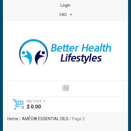
Login
CAD
My Cart
$
0.00
Home
/
AMÉO® ESSENTIAL OILS
/ Page 2