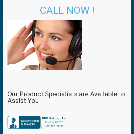
CALL NOW !
Our Product Specialists are Available to
Assist You