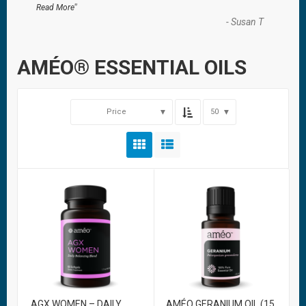
”
Read More
-
Susan T
AMÉO® ESSENTIAL OILS
Price
50
AGX WOMEN – DAILY
AMÉO GERANIUM OIL (15