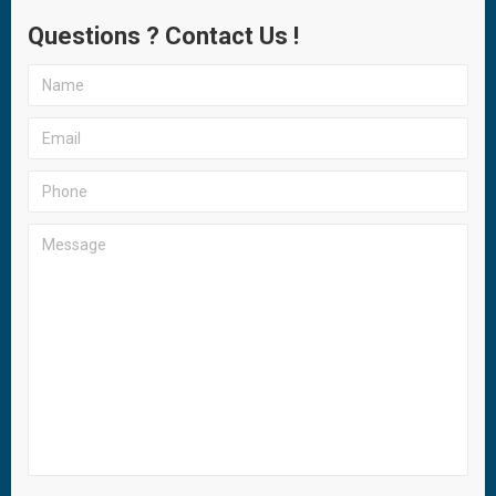
Questions ? Contact Us !