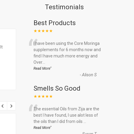
Testimonials
Best Products
★★★★★
“
I have been using the Core Moringa
It
supplements for 6 months now and
find I have much more energy and
Over
...
”
Read More
-
Alison S
Smells So Good
★★★★★
“
The essential Oils from Zija are the
best I have found, I use alot less of
the oils than I did from oils
...
”
Read More
-
Susan T