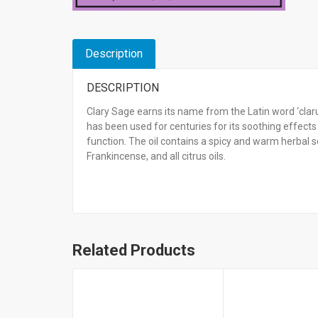
Description
DESCRIPTION
Clary Sage earns its name from the Latin word ‘clarus
has been used for centuries for its soothing eff
function. The oil contains a spicy and warm herbal
Frankincense, and all citrus oils.
Related Products