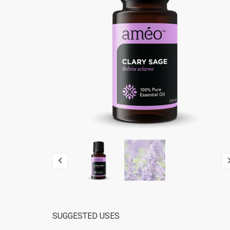
SUGGESTED USES