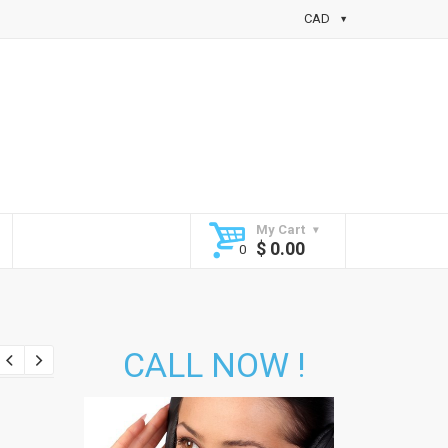
CAD
My Cart
$
0.00
CALL NOW !