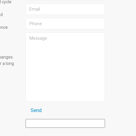
 cycle
nd
ience
hanges.
r a long