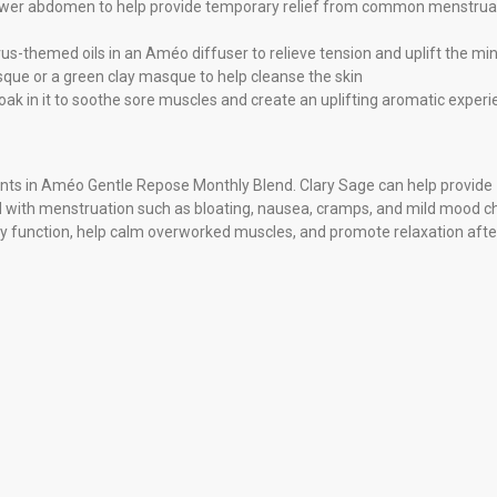
 lower abdomen to help provide temporary relief from common menstrual
us-themed oils in an Améo diffuser to relieve tension and uplift the mi
sque or a green clay masque to help cleanse the skin
oak in it to soothe sore muscles and create an uplifting aromatic exper
ients in Améo Gentle Repose Monthly Blend. Clary Sage can help provide
 with menstruation such as bloating, nausea, cramps, and mild mood c
y function, help calm overworked muscles, and promote relaxation afte