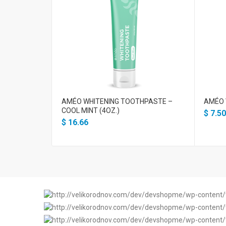
AMÉO WHITENING TOOTHPASTE –
AMÉO 
COOL MINT (4OZ.)
$
7.50
$
16.66