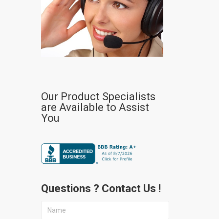
Our Product Specialists
are Available to Assist
You
Questions ? Contact Us !