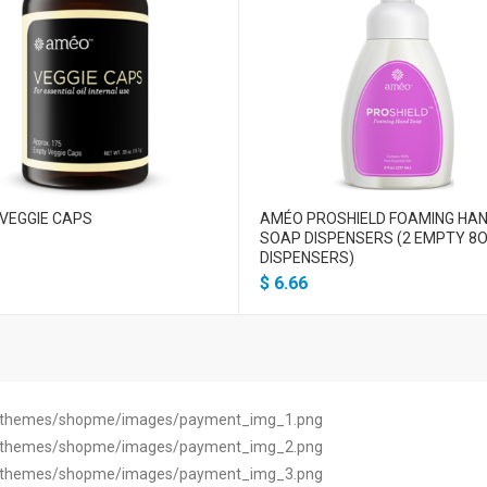
VEGGIE CAPS
AMÉO PROSHIELD FOAMING HA
SOAP DISPENSERS (2 EMPTY 8O
DISPENSERS)
$
6.66