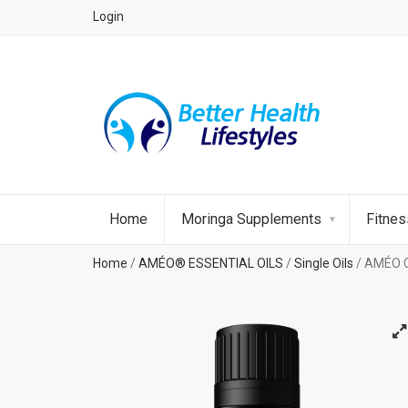
Login
Home
Moringa Supplements
Fitne
Home
/
AMÉO® ESSENTIAL OILS
/
Single Oils
/ AMÉO C