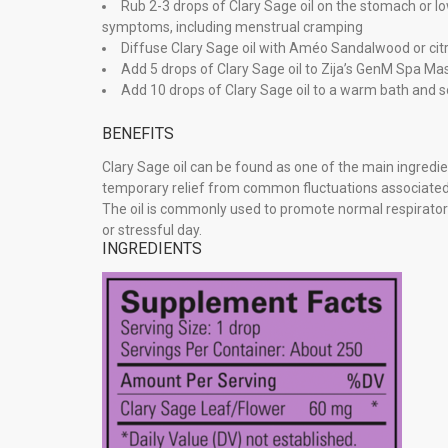
Rub 2-3 drops of Clary Sage oil on the stomach or
symptoms, including menstrual cramping
Diffuse Clary Sage oil with Améo Sandalwood or citr
Add 5 drops of Clary Sage oil to Zija’s GenM Spa Ma
Add 10 drops of Clary Sage oil to a warm bath and s
BENEFITS
Clary Sage oil can be found as one of the main ingred
temporary relief from common fluctuations associated
The oil is commonly used to promote normal respirator
or stressful day.
INGREDIENTS