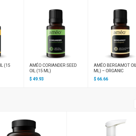
L (15
AMÉO CORIANDER SEED
AMÉO BERGAMOT OIL
OIL (15 ML)
ML) – ORGANIC
$
49.93
$
66.66