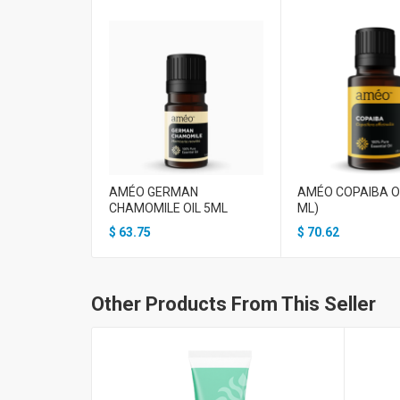
AMÉO GERMAN
AMÉO COPAIBA OI
CHAMOMILE OIL 5ML
ML)
$
63.75
$
70.62
Other Products From This Seller