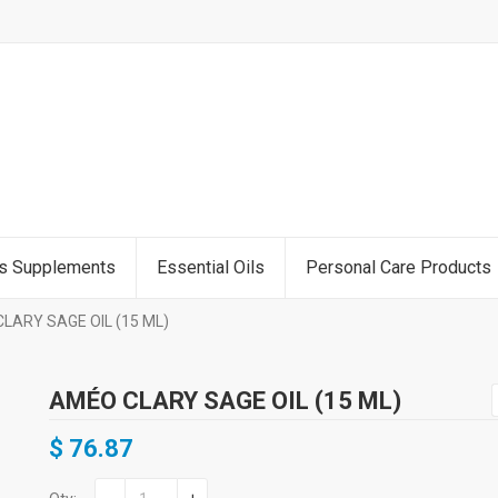
ss Supplements
Essential Oils
Personal Care Products
LARY SAGE OIL (15 ML)
AMÉO CLARY SAGE OIL (15 ML)
$
76.87