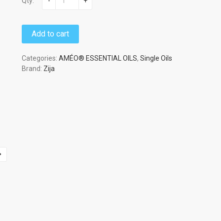
Qty:
-
+
Add to cart
Categories:
AMÉO® ESSENTIAL OILS
,
Single Oils
Brand:
Zija