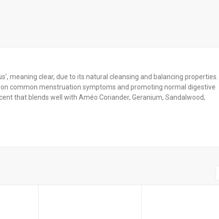
’, meaning clear, due to its natural cleansing and balancing properties. 
ects on common menstruation symptoms and promoting normal digestive
 scent that blends well with Améo Coriander, Geranium, Sandalwood,