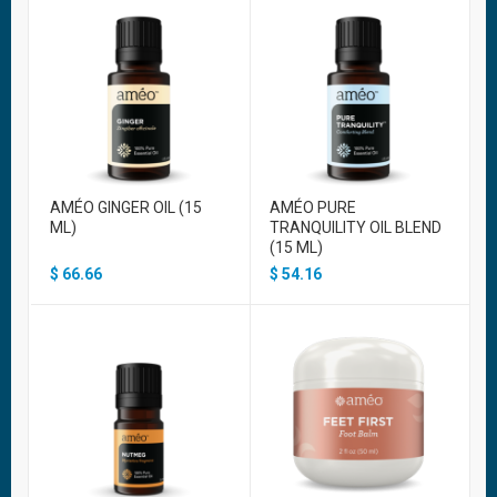
AMÉO GINGER OIL (15
AMÉO PURE
ML)
TRANQUILITY OIL BLEND
(15 ML)
$
66.66
$
54.16