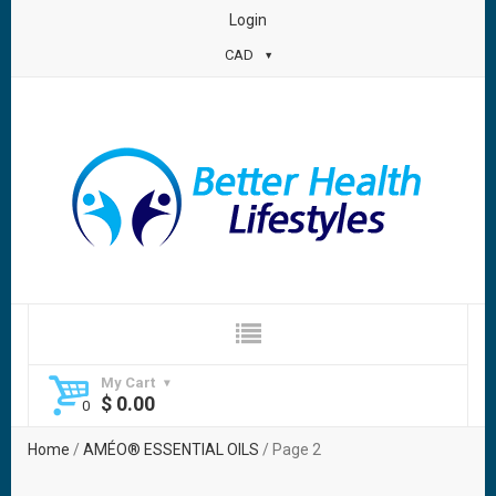
Login
CAD
My Cart
$
0.00
Home
/
AMÉO® ESSENTIAL OILS
/ Page 2