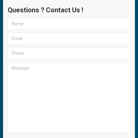
Questions ? Contact Us !