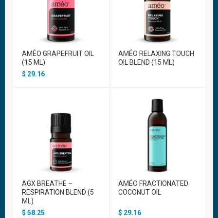
AMÉO GRAPEFRUIT OIL
AMÉO RELAXING TOUCH
(15 ML)
OIL BLEND (15 ML)
$
29.16
AGX BREATHE –
AMÉO FRACTIONATED
RESPIRATION BLEND (5
COCONUT OIL
ML)
$
58.25
$
29.16