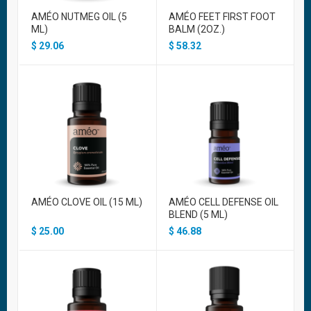
AMÉO NUTMEG OIL (5
AMÉO FEET FIRST FOOT
ML)
BALM (2OZ.)
$
29.06
$
58.32
AMÉO CLOVE OIL (15 ML)
AMÉO CELL DEFENSE OIL
BLEND (5 ML)
$
25.00
$
46.88