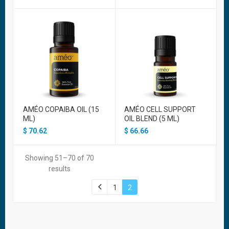
AMÉO COPAIBA OIL (15
AMÉO CELL SUPPORT
ML)
OIL BLEND (5 ML)
$
70.62
$
66.66
Showing 51–70 of 70
results
1
2