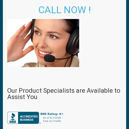
CALL NOW !
Our Product Specialists are Available to
Assist You