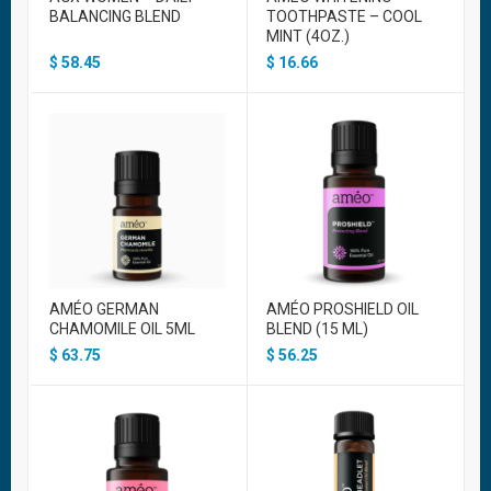
BALANCING BLEND
TOOTHPASTE – COOL
MINT (4OZ.)
$
58.45
$
16.66
AMÉO GERMAN
AMÉO PROSHIELD OIL
CHAMOMILE OIL 5ML
BLEND (15 ML)
$
63.75
$
56.25