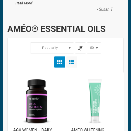
”
Read More
-
Susan T
AMÉO® ESSENTIAL OILS
Popularity
50
AGX WOMEN – DAILY
AMÉO WHITENING