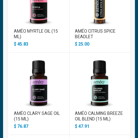
AMÉO MYRTLE OIL (15
AMÉO CITRUS SPICE
ML)
BEADLET
$
45.83
$
25.00
AMÉO CLARY SAGE OIL
AMÉO CALMING BREEZE
(15 ML)
OIL BLEND (15 ML)
$
76.87
$
47.91