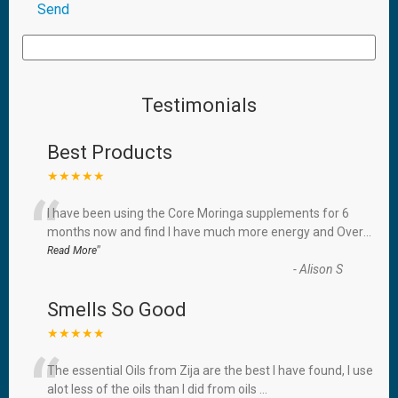
Testimonials
Best Products
★★★★★
“
I have been using the Core Moringa supplements for 6
months now and find I have much more energy and Over
...
”
Read More
-
Alison S
Smells So Good
★★★★★
“
The essential Oils from Zija are the best I have found, I use
alot less of the oils than I did from oils
...