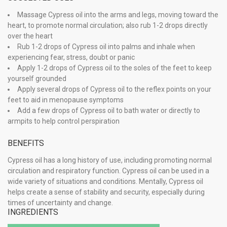
Massage Cypress oil into the arms and legs, moving toward the
heart, to promote normal circulation; also rub 1-2 drops directly
over the heart
Rub 1-2 drops of Cypress oil into palms and inhale when
experiencing fear, stress, doubt or panic
Apply 1-2 drops of Cypress oil to the soles of the feet to keep
yourself grounded
Apply several drops of Cypress oil to the reflex points on your
feet to aid in menopause symptoms
Add a few drops of Cypress oil to bath water or directly to
armpits to help control perspiration
BENEFITS
Cypress oil has a long history of use, including promoting normal
circulation and respiratory function. Cypress oil can be used in a
wide variety of situations and conditions. Mentally, Cypress oil
helps create a sense of stability and security, especially during
times of uncertainty and change.
INGREDIENTS