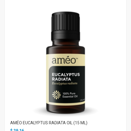
AMÉO EUCALYPTUS RADIATA OIL (15 ML)
$
29.16