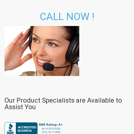
CALL NOW !
Our Product Specialists are Available to
Assist You