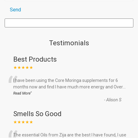
Testimonials
Best Products
★★★★★
“
I have been using the Core Moringa supplements for 6
months now and find I have much more energy and Over
...
”
Read More
-
Alison S
Smells So Good
★★★★★
The essential Oils from Zija are the best I have found, I use