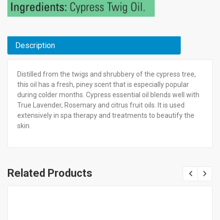
Description
Distilled from the twigs and shrubbery of the cypress tree,
this oil has a fresh, piney scent that is especially popular
during colder months. Cypress essential oil blends well with
True Lavender, Rosemary and citrus fruit oils. It is used
extensively in spa therapy and treatments to beautify the
skin.
Related Products