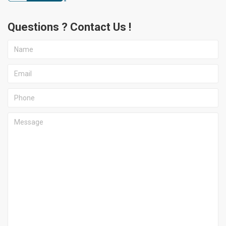
Questions ? Contact Us !