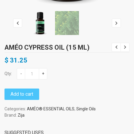
AMÉO CYPRESS OIL (15 ML)
$
31.25
Qty:
-
+
Add to cart
Categories:
AMÉO® ESSENTIAL OILS
,
Single Oils
Brand:
Zija
SUGGESTED USES