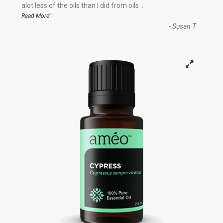
“
alot less of the oils than I did from oils
...
”
Read More
-
Susan T