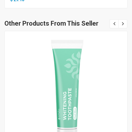
Other Products From This Seller