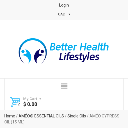
Login
CAD
My Cart
$
0.00
Home
/
AMÉO® ESSENTIAL OILS
/
Single Oils
/ AMÉO CYPRESS
OIL (15 ML)