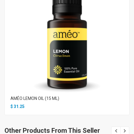
AMÉO LEMON OIL (15 ML)
$
31.25
Other Products From This Seller