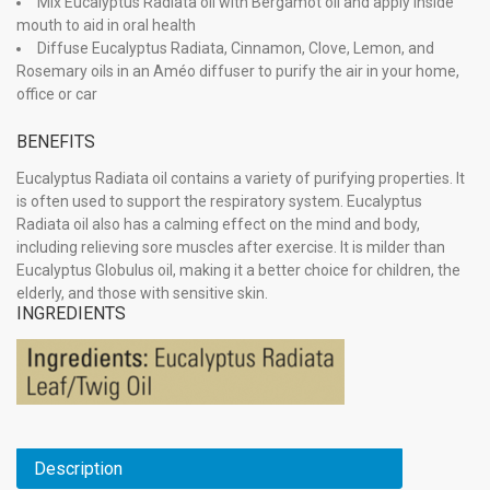
Mix Eucalyptus Radiata oil with Bergamot oil and apply inside
mouth to aid in oral health
Diffuse Eucalyptus Radiata, Cinnamon, Clove, Lemon, and
Rosemary oils in an Améo diffuser to purify the air in your home,
office or car
BENEFITS
Eucalyptus Radiata oil contains a variety of purifying properties. It
is often used to support the respiratory system. Eucalyptus
Radiata oil also has a calming effect on the mind and body,
including relieving sore muscles after exercise. It is milder than
Eucalyptus Globulus oil, making it a better choice for children, the
elderly, and those with sensitive skin.
INGREDIENTS
Description