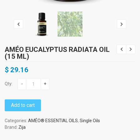
AMÉO EUCALYPTUS RADIATA OIL
(15 ML)
$
29.16
Qty:
-
+
Add to cart
Categories:
AMÉO® ESSENTIAL OILS
,
Single Oils
Brand:
Zija