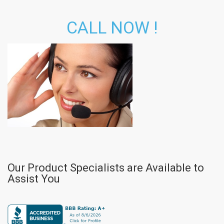
CALL NOW !
Our Product Specialists are Available to
Assist You