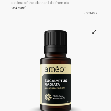
“
alot less of the oils than I did from oils
...
”
Read More
-
Susan T