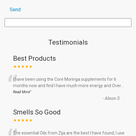
Testimonials
Best Products
★★★★★
“
I have been using the Core Moringa supplements for 6
months now and find I have much more energy and Over
...
”
Read More
-
Alison S
Smells So Good
★★★★★
The essential Oils from Zija are the best I have found, I use