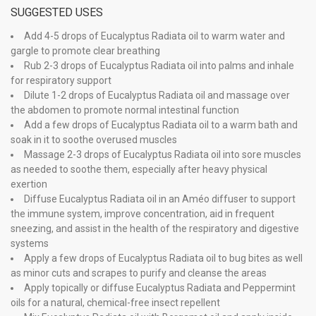
SUGGESTED USES
Add 4-5 drops of Eucalyptus Radiata oil to warm water and
gargle to promote clear breathing
Rub 2-3 drops of Eucalyptus Radiata oil into palms and inhale
for respiratory support
Dilute 1-2 drops of Eucalyptus Radiata oil and massage over
the abdomen to promote normal intestinal function
Add a few drops of Eucalyptus Radiata oil to a warm bath and
soak in it to soothe overused muscles
Massage 2-3 drops of Eucalyptus Radiata oil into sore muscles
as needed to soothe them, especially after heavy physical
exertion
Diffuse Eucalyptus Radiata oil in an Améo diffuser to support
the immune system, improve concentration, aid in frequent
sneezing, and assist in the health of the respiratory and digestive
systems
Apply a few drops of Eucalyptus Radiata oil to bug bites as well
as minor cuts and scrapes to purify and cleanse the areas
Apply topically or diffuse Eucalyptus Radiata and Peppermint
oils for a natural, chemical-free insect repellent