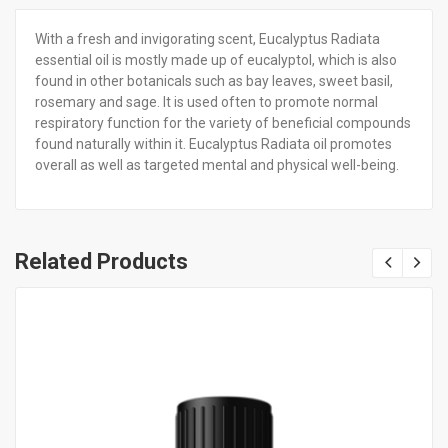
With a fresh and invigorating scent, Eucalyptus Radiata
essential oil is mostly made up of eucalyptol, which is also
found in other botanicals such as bay leaves, sweet basil,
rosemary and sage. It is used often to promote normal
respiratory function for the variety of beneficial compounds
found naturally within it. Eucalyptus Radiata oil promotes
overall as well as targeted mental and physical well-being.
Related Products