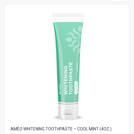
AMÉO WHITENING TOOTHPASTE – COOL MINT (4OZ.)