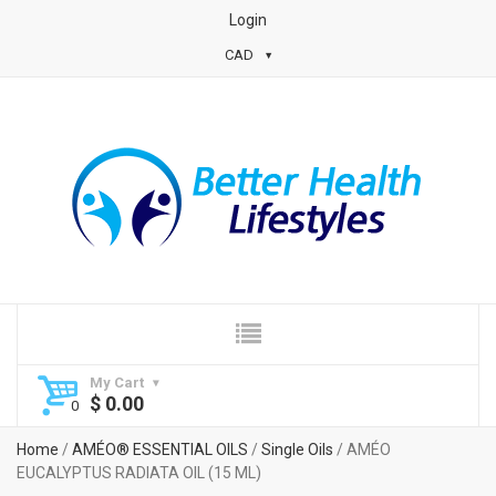
Login
CAD
My Cart
$
0.00
Home
/
AMÉO® ESSENTIAL OILS
/
Single Oils
/ AMÉO
EUCALYPTUS RADIATA OIL (15 ML)