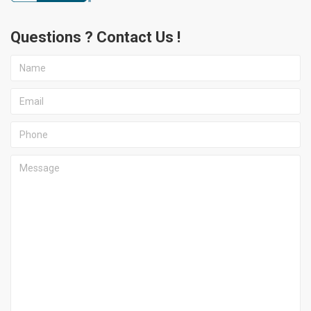
Questions ? Contact Us !