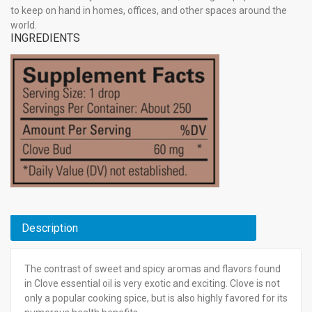
to keep on hand in homes, offices, and other spaces around the
world.
INGREDIENTS
Description
The contrast of sweet and spicy aromas and flavors found
in Clove essential oil is very exotic and exciting. Clove is not
only a popular cooking spice, but is also highly favored for its