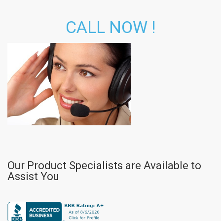
CALL NOW !
Our Product Specialists are Available to
Assist You