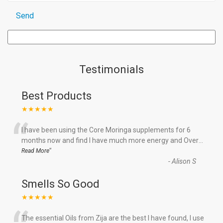
Testimonials
Best Products
★★★★★
“
I have been using the Core Moringa supplements for 6
months now and find I have much more energy and Over
...
”
Read More
-
Alison S
Smells So Good
★★★★★
The essential Oils from Zija are the best I have found, I use