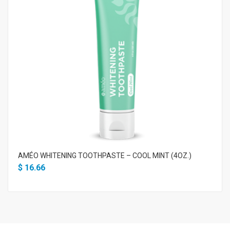
AMÉO WHITENING TOOTHPASTE – COOL MINT (4OZ.)
$
16.66