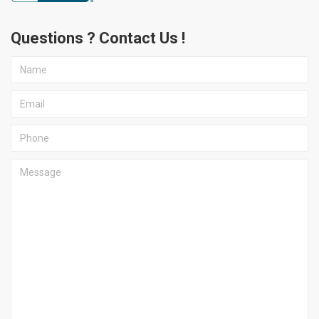
Questions ? Contact Us !