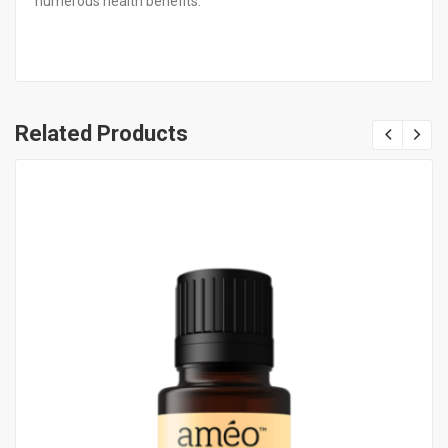
numerous health benefits.
Related Products