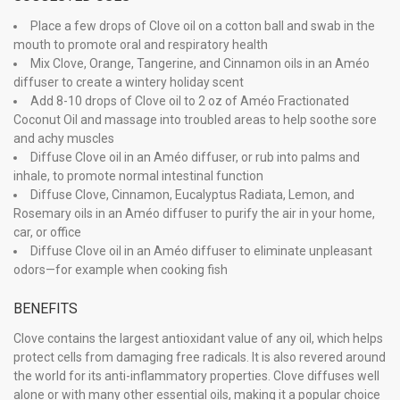
Place a few drops of Clove oil on a cotton ball and swab in the
mouth to promote oral and respiratory health
Mix Clove, Orange, Tangerine, and Cinnamon oils in an Améo
diffuser to create a wintery holiday scent
Add 8-10 drops of Clove oil to 2 oz of Améo Fractionated
Coconut Oil and massage into troubled areas to help soothe sore
and achy muscles
Diffuse Clove oil in an Améo diffuser, or rub into palms and
inhale, to promote normal intestinal function
Diffuse Clove, Cinnamon, Eucalyptus Radiata, Lemon, and
Rosemary oils in an Améo diffuser to purify the air in your home,
car, or office
Diffuse Clove oil in an Améo diffuser to eliminate unpleasant
odors—for example when cooking fish
BENEFITS
Clove contains the largest antioxidant value of any oil, which helps
protect cells from damaging free radicals. It is also revered around
the world for its anti-inflammatory properties. Clove diffuses well
alone or with many other essential oils, making it a popular choice