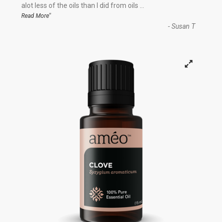
“
alot less of the oils than I did from oils
...
”
Read More
-
Susan T