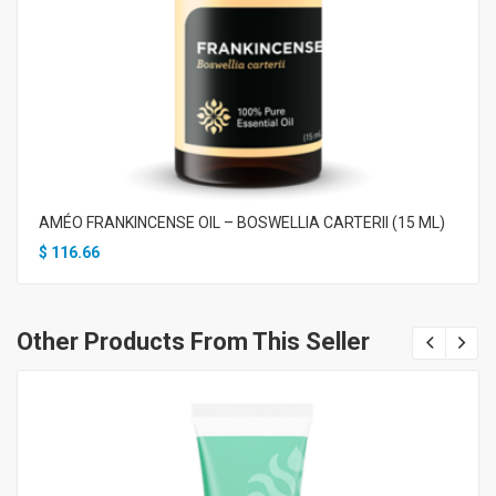
AMÉO FRANKINCENSE OIL – BOSWELLIA CARTERII (15 ML)
$
116.66
Other Products From This Seller