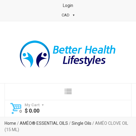
Login
CAD
My Cart
$
0.00
Home
/
AMÉO® ESSENTIAL OILS
/
Single Oils
/ AMÉO CLOVE OIL
(15 ML)