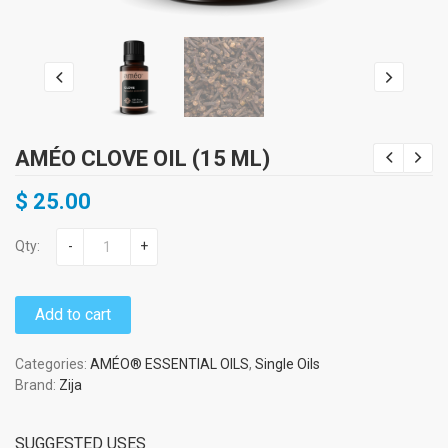
AMÉO CLOVE OIL (15 ML)
$
25.00
Qty:
-
+
Add to cart
Categories:
AMÉO® ESSENTIAL OILS
,
Single Oils
Brand:
Zija
SUGGESTED USES