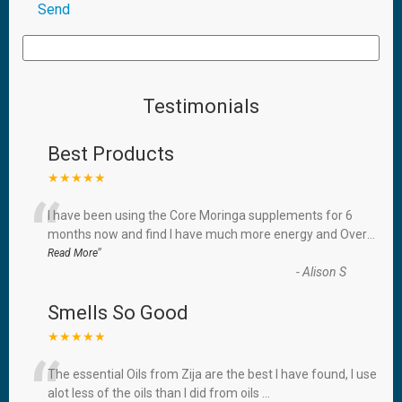
Testimonials
Best Products
★★★★★
“
I have been using the Core Moringa supplements for 6
months now and find I have much more energy and Over
...
”
Read More
-
Alison S
Smells So Good
★★★★★
“
The essential Oils from Zija are the best I have found, I use
alot less of the oils than I did from oils
...