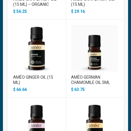
(15 ML) – ORGANIC
(15 ML)
$
56.25
$
29.16
AMÉO GINGER OIL (15
AMÉO GERMAN
ML)
CHAMOMILE OIL 5ML
$
66.66
$
63.75