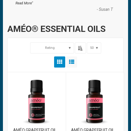
”
Read More
-
Susan T
AMÉO® ESSENTIAL OILS
Rating
50
AMÉO GRAPEFRUIT OIL
AMÉO GRAPEFRUIT OIL