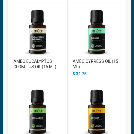
AMÉO EUCALYPTUS
AMÉO CYPRESS OIL (15
GLOBULUS OIL (15 ML)
ML)
$
31.25