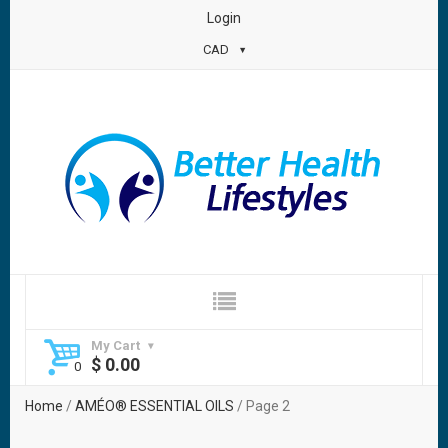
Login
CAD
My Cart
$
0.00
Home
/
AMÉO® ESSENTIAL OILS
/ Page 2