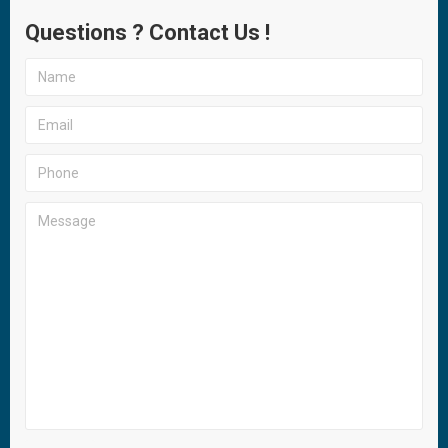
Questions ? Contact Us !