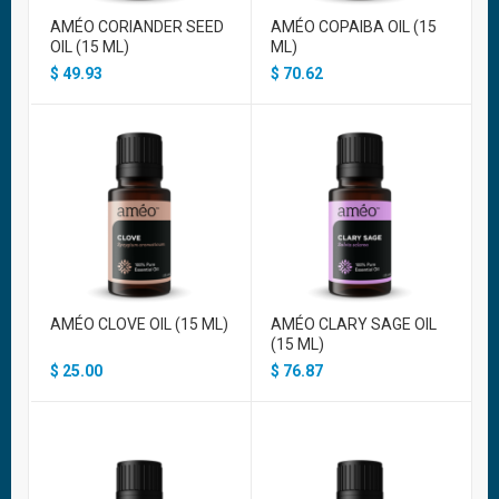
AMÉO CORIANDER SEED
AMÉO COPAIBA OIL (15
OIL (15 ML)
ML)
$
49.93
$
70.62
AMÉO CLOVE OIL (15 ML)
AMÉO CLARY SAGE OIL
(15 ML)
$
25.00
$
76.87