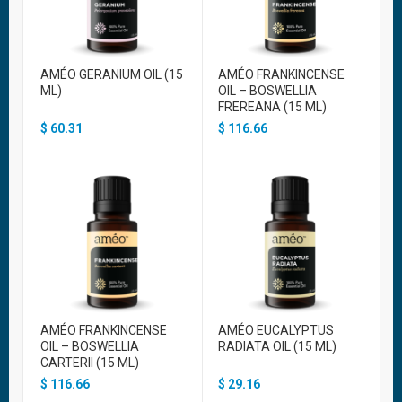
AMÉO GERANIUM OIL (15
AMÉO FRANKINCENSE
ML)
OIL – BOSWELLIA
FREREANA (15 ML)
$
60.31
$
116.66
AMÉO FRANKINCENSE
AMÉO EUCALYPTUS
OIL – BOSWELLIA
RADIATA OIL (15 ML)
CARTERII (15 ML)
$
116.66
$
29.16