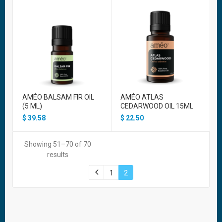
AMÉO BALSAM FIR OIL
AMÉO ATLAS
(5 ML)
CEDARWOOD OIL 15ML
$
39.58
$
22.50
Showing 51–70 of 70
results
1
2