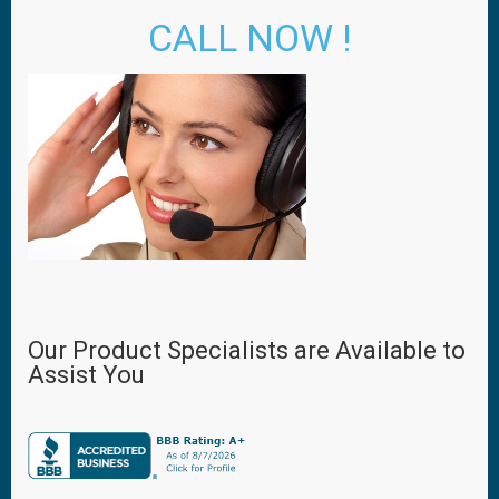
CALL NOW !
Our Product Specialists are Available to
Assist You