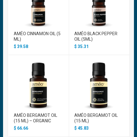
AMÉO CINNAMON OIL (5
AMÉO BLACK PEPPER
ML)
OIL (5ML)
$
39.58
$
35.31
AMÉO BERGAMOT OIL
AMÉO BERGAMOT OIL
(15 ML) – ORGANIC
(15 ML)
$
66.66
$
45.83