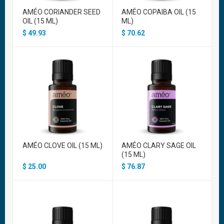
AMÉO CORIANDER SEED
AMÉO COPAIBA OIL (15
OIL (15 ML)
ML)
$
49.93
$
70.62
AMÉO CLOVE OIL (15 ML)
AMÉO CLARY SAGE OIL
(15 ML)
$
25.00
$
76.87