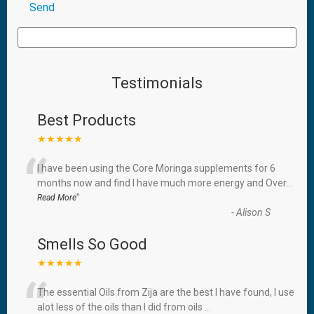
Testimonials
Best Products
★★★★★
“
I have been using the Core Moringa supplements for 6
months now and find I have much more energy and Over
...
”
Read More
-
Alison S
Smells So Good
★★★★★
“
The essential Oils from Zija are the best I have found, I use
alot less of the oils than I did from oils
...