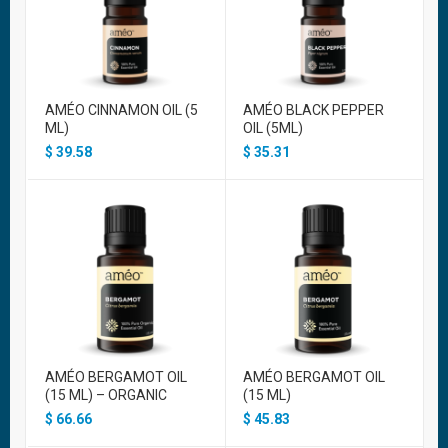
AMÉO CINNAMON OIL (5
AMÉO BLACK PEPPER
ML)
OIL (5ML)
$
39.58
$
35.31
AMÉO BERGAMOT OIL
AMÉO BERGAMOT OIL
(15 ML) – ORGANIC
(15 ML)
$
66.66
$
45.83