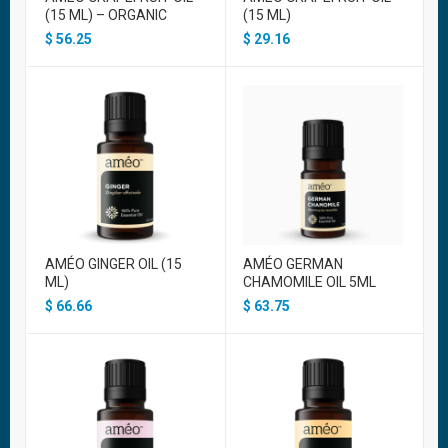
(15 ML) – ORGANIC
(15 ML)
$
56.25
$
29.16
AMÉO GINGER OIL (15
AMÉO GERMAN
ML)
CHAMOMILE OIL 5ML
$
66.66
$
63.75