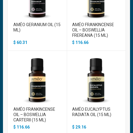
AMÉO GERANIUM OIL (15
AMÉO FRANKINCENSE
ML)
OIL – BOSWELLIA
FREREANA (15 ML)
$
60.31
$
116.66
AMÉO FRANKINCENSE
AMÉO EUCALYPTUS
OIL – BOSWELLIA
RADIATA OIL (15 ML)
CARTERII (15 ML)
$
116.66
$
29.16