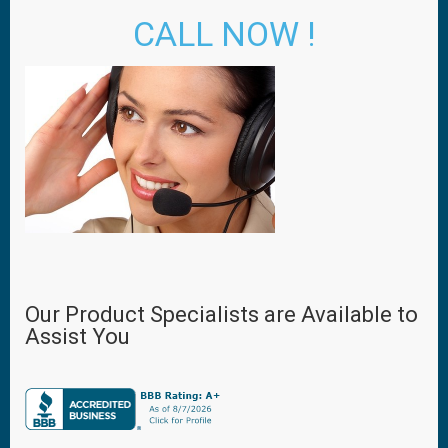
CALL NOW !
Our Product Specialists are Available to
Assist You