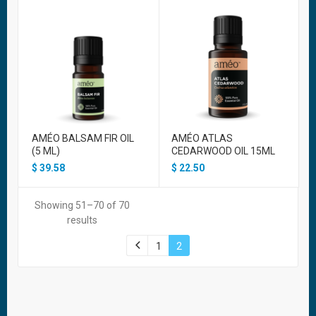
AMÉO BALSAM FIR OIL
AMÉO ATLAS
(5 ML)
CEDARWOOD OIL 15ML
$
39.58
$
22.50
Showing 51–70 of 70
results
1
2