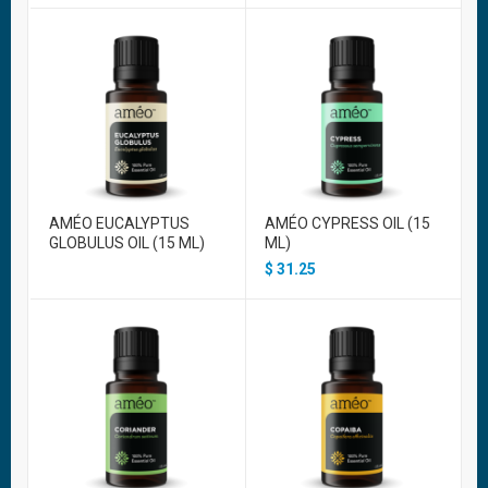
AMÉO EUCALYPTUS
AMÉO CYPRESS OIL (15
GLOBULUS OIL (15 ML)
ML)
$
31.25