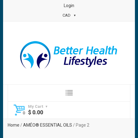
Login
CAD
My Cart
$
0.00
Home
/
AMÉO® ESSENTIAL OILS
/ Page 2