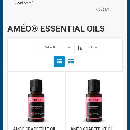
”
Read More
-
Susan T
AMÉO® ESSENTIAL OILS
Default
50
AMÉO GRAPEFRUIT OIL
AMÉO GRAPEFRUIT OIL