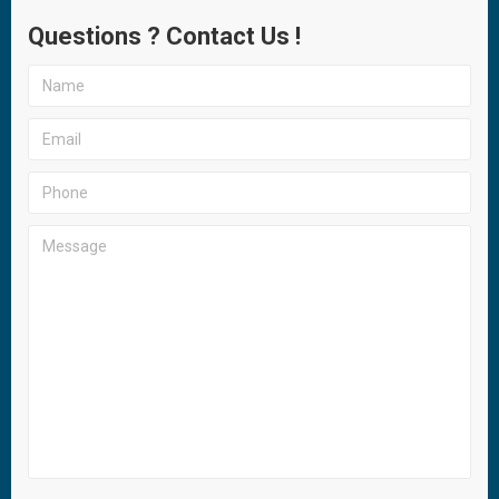
Questions ? Contact Us !