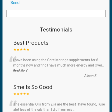
Testimonials
Best Products
★★★★★
“
I have been using the Core Moringa supplements for 6
months now and find I have much more energy and Over
...
”
Read More
-
Alison S
Smells So Good
★★★★★
“
The essential Oils from Zija are the best I have found, I use
alot less of the oils than I did from oils
...