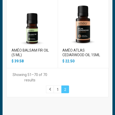
AMÉO BALSAM FIR OIL
AMÉO ATLAS
(5 ML)
CEDARWOOD OIL 15ML
$
39.58
$
22.50
Showing 51–70 of 70
results
1
2