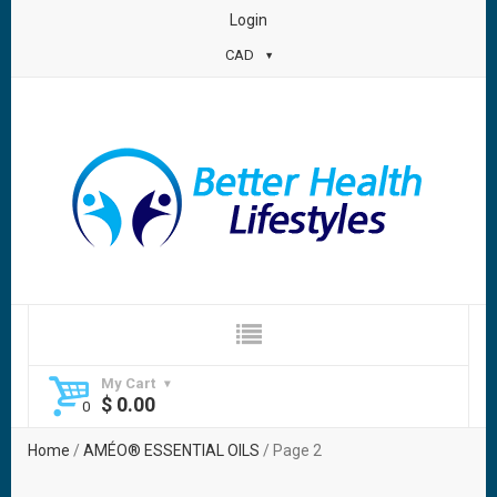
Login
CAD
My Cart
$
0.00
Home
/
AMÉO® ESSENTIAL OILS
/ Page 2