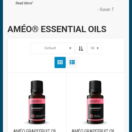
”
Read More
-
Susan T
AMÉO® ESSENTIAL OILS
Default
50
AMÉO GRAPEFRUIT OIL
AMÉO GRAPEFRUIT OIL