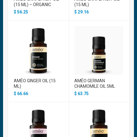
(15 ML) – ORGANIC
(15 ML)
$
56.25
$
29.16
AMÉO GINGER OIL (15
AMÉO GERMAN
ML)
CHAMOMILE OIL 5ML
$
66.66
$
63.75