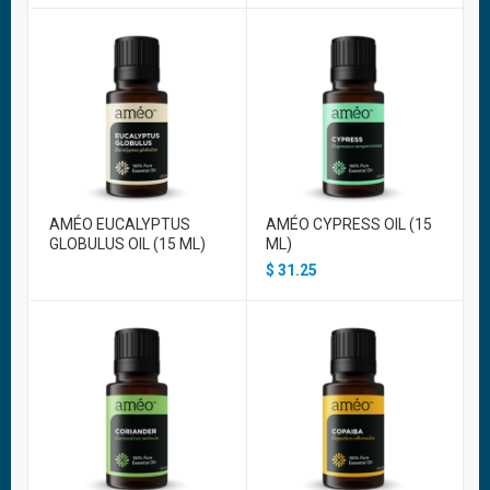
AMÉO EUCALYPTUS
AMÉO CYPRESS OIL (15
GLOBULUS OIL (15 ML)
ML)
$
31.25