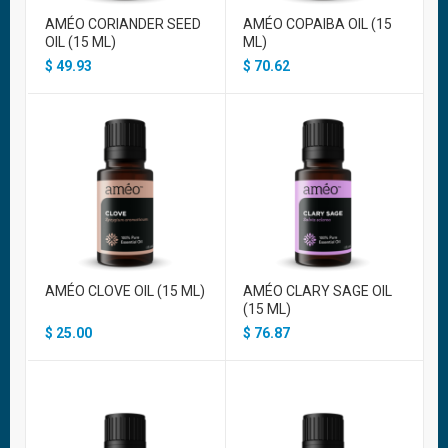
AMÉO CORIANDER SEED
AMÉO COPAIBA OIL (15
OIL (15 ML)
ML)
$
49.93
$
70.62
AMÉO CLOVE OIL (15 ML)
AMÉO CLARY SAGE OIL
(15 ML)
$
25.00
$
76.87