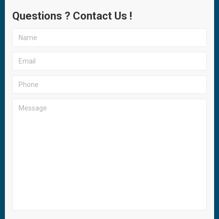
Questions ? Contact Us !