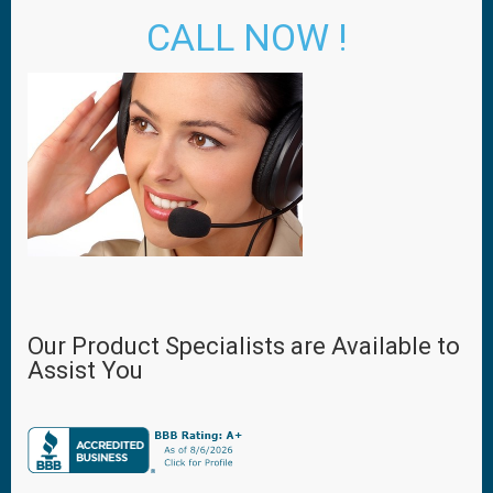
CALL NOW !
Our Product Specialists are Available to
Assist You