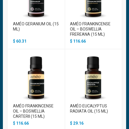
AMÉO GERANIUM OIL (15
AMÉO FRANKINCENSE
ML)
OIL – BOSWELLIA
FREREANA (15 ML)
$
60.31
$
116.66
AMÉO FRANKINCENSE
AMÉO EUCALYPTUS
OIL – BOSWELLIA
RADIATA OIL (15 ML)
CARTERII (15 ML)
$
116.66
$
29.16