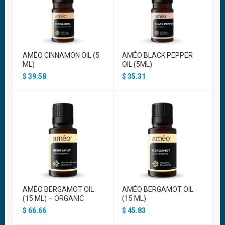
AMÉO CINNAMON OIL (5
AMÉO BLACK PEPPER
ML)
OIL (5ML)
$
39.58
$
35.31
AMÉO BERGAMOT OIL
AMÉO BERGAMOT OIL
(15 ML) – ORGANIC
(15 ML)
$
66.66
$
45.83