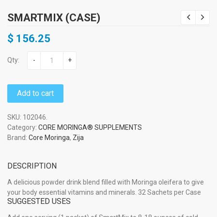
SMARTMIX (CASE)
$
156.25
Qty:
-
+
Add to cart
SKU:
102046
.
Category:
CORE MORINGA® SUPPLEMENTS
Brand:
Core Moringa
,
Zija
DESCRIPTION
A delicious powder drink blend filled with Moringa oleifera to give
your body essential vitamins and minerals. 32 Sachets per Case
SUGGESTED USES