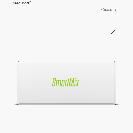
”
Read More
-
Susan T