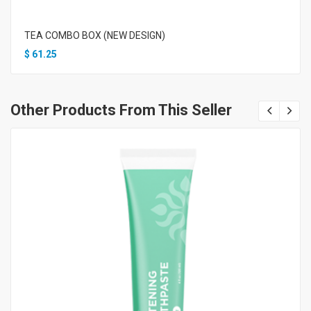
TEA COMBO BOX (NEW DESIGN)
$
61.25
Other Products From This Seller