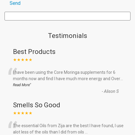
Testimonials
Best Products
★★★★★
“
I have been using the Core Moringa supplements for 6
months now and find I have much more energy and Over
...
”
Read More
-
Alison S
Smells So Good
★★★★★
“
The essential Oils from Zija are the best I have found, I use
alot less of the oils than I did from oils
...