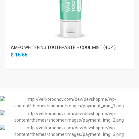
AMÉO WHITENING TOOTHPASTE – COOL MINT (4OZ.)
$
16.66