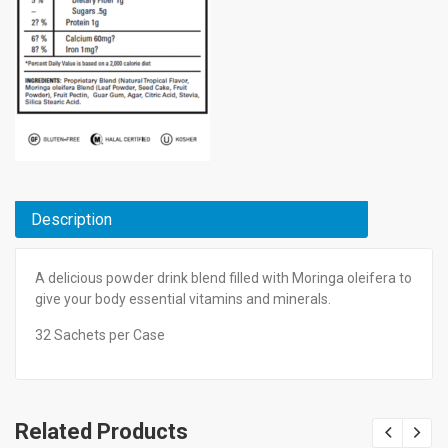
Description
A delicious powder drink blend filled with Moringa oleifera to
give your body essential vitamins and minerals.
32 Sachets per Case
Related Products