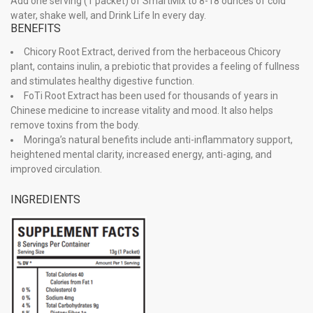
Add one serving (1 packet) of SmartMix to 8-18 ounces of cold
water, shake well, and Drink Life In every day.
BENEFITS
Chicory Root Extract, derived from the herbaceous Chicory
plant, contains inulin, a prebiotic that provides a feeling of fullness
and stimulates healthy digestive function.
FoTi Root Extract has been used for thousands of years in
Chinese medicine to increase vitality and mood. It also helps
remove toxins from the body.
Moringa’s natural benefits include anti-inflammatory support,
heightened mental clarity, increased energy, anti-aging, and
improved circulation.
INGREDIENTS