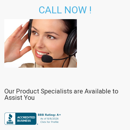
CALL NOW !
Our Product Specialists are Available to
Assist You