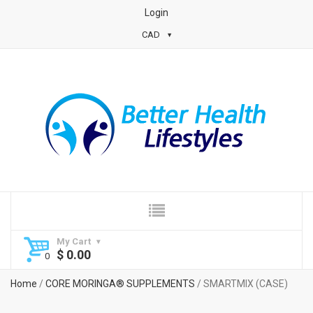
Login
CAD
My Cart
$
0.00
Home
/
CORE MORINGA® SUPPLEMENTS
/ SMARTMIX (CASE)