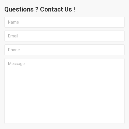
Questions ? Contact Us !