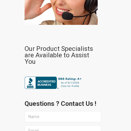
Our Product Specialists
are Available to Assist
You
Questions ? Contact Us !