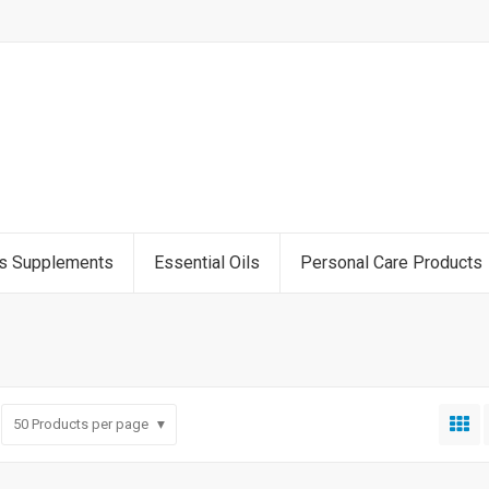
ss Supplements
Essential Oils
Personal Care Products
50
Products per page