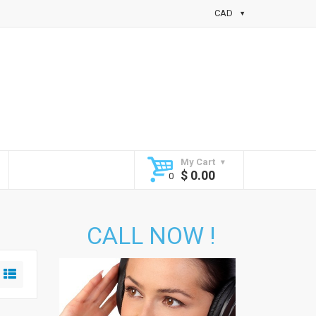
CAD
My Cart
$
0.00
CALL NOW !