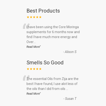
Best Products
★★★★★
“
I have been using the Core Moringa
supplements for 6 months now and
find I have much more energy and
Over
...
”
Read More
-
Alison S
Smells So Good
★★★★★
“
The essential Oils from Zija are the
best I have found, I use alot less of
the oils than I did from oils
...
”
Read More
-
Susan T