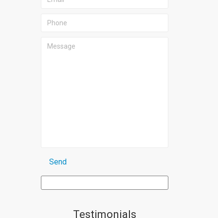
Testimonials