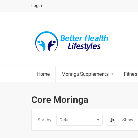
Login
Home
Moringa Supplements
Fitne
Core Moringa
Sort by:
Show:
Default