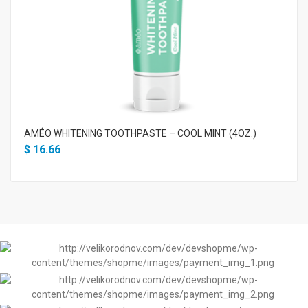
AMÉO WHITENING TOOTHPASTE – COOL MINT (4OZ.)
$
16.66