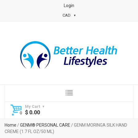
Login
CAD
My Cart
$
0.00
Home
/
GENM® PERSONAL CARE
/ GENM MORINGA SILK HAND
CREME (1.7 FL OZ/50 ML)