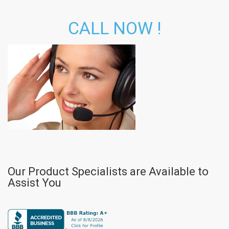
CALL NOW !
Our Product Specialists are Available to
Assist You