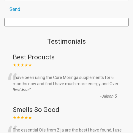
Testimonials
Best Products
★★★★★
“
I have been using the Core Moringa supplements for 6
months now and find I have much more energy and Over
...
”
Read More
-
Alison S
Smells So Good
★★★★★
The essential Oils from Zija are the best I have found, I use