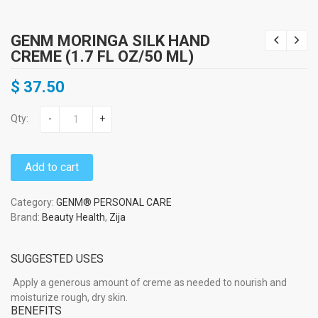
GENM MORINGA SILK HAND
CREME (1.7 FL OZ/50 ML)
$
37.50
Qty:
-
+
Add to cart
Category:
GENM® PERSONAL CARE
Brand:
Beauty Health
,
Zija
SUGGESTED USES
Apply a generous amount of creme as needed to nourish and
moisturize rough, dry skin.
BENEFITS