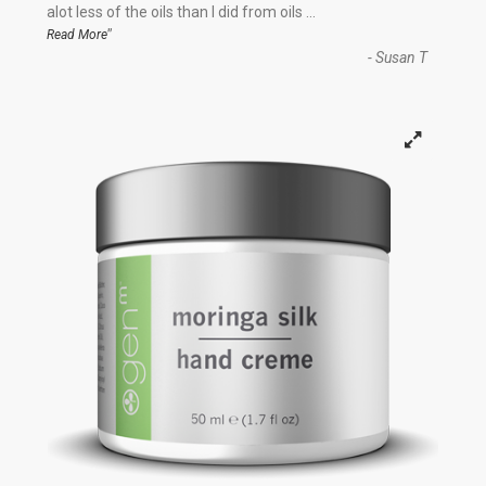
“
alot less of the oils than I did from oils
...
”
Read More
-
Susan T