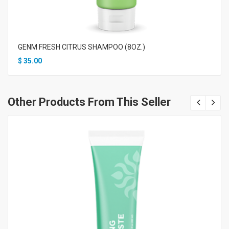
GENM FRESH CITRUS SHAMPOO (8OZ.)
$
35.00
Other Products From This Seller