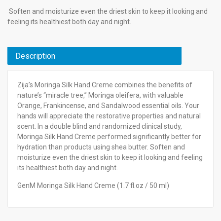
Soften and moisturize even the driest skin to keep it looking and
feeling its healthiest both day and night.
Description
Zija’s Moringa Silk Hand Creme combines the benefits of
nature’s “miracle tree,” Moringa oleifera, with valuable
Orange, Frankincense, and Sandalwood essential oils. Your
hands will appreciate the restorative properties and natural
scent. In a double blind and randomized clinical study,
Moringa Silk Hand Creme performed significantly better for
hydration than products using shea butter. Soften and
moisturize even the driest skin to keep it looking and feeling
its healthiest both day and night.
GenM Moringa Silk Hand Creme (1.7 fl.oz / 50 ml)