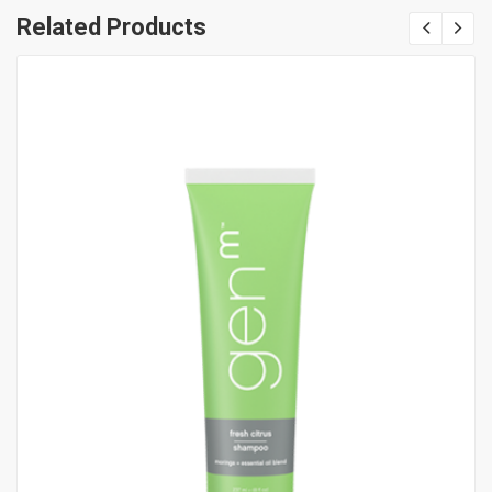
Related Products