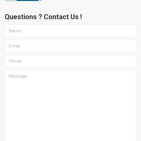
Questions ? Contact Us !