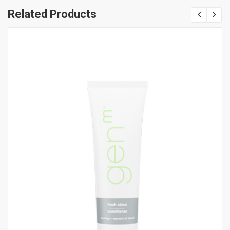
Related Products