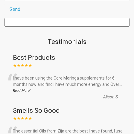
Testimonials
Best Products
★★★★★
“
I have been using the Core Moringa supplements for 6
months now and find I have much more energy and Over
...
”
Read More
-
Alison S
Smells So Good
★★★★★
The essential Oils from Zija are the best I have found, I use