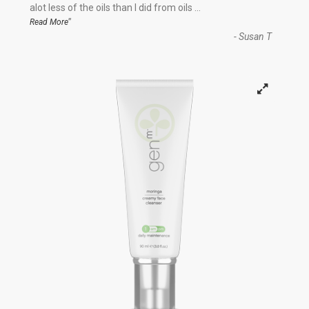
“
alot less of the oils than I did from oils
...
”
Read More
-
Susan T