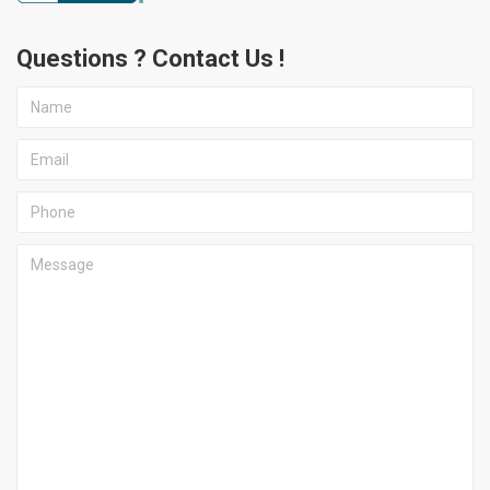
Questions ? Contact Us !