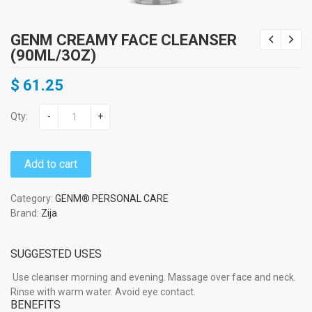
GENM CREAMY FACE CLEANSER
(90ML/3OZ)
$
61.25
Qty:
-
+
Add to cart
Category:
GENM® PERSONAL CARE
Brand:
Zija
SUGGESTED USES
Use cleanser morning and evening. Massage over face and neck.
Rinse with warm water. Avoid eye contact.
BENEFITS