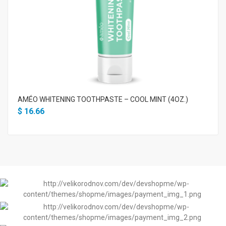
AMÉO WHITENING TOOTHPASTE – COOL MINT (4OZ.)
$
16.66