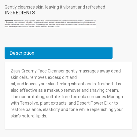
Gently cleanses skin, leaving it vibrant and refreshed
INGREDIENTS
Description
Zija’s Creamy Face Cleanser gently massages away dead
skin cells, removes excess dirt and
oil, and leaves your skin feeling vibrant and refreshed. It is
also effective as a makeup remover and shaving cream.
The non-irritating, sulfate-free formula combines Moringa
with Tensolive, plant extracts, and Desert Flower Elixir to
restore balance, elasticity and tone while replenishing your
skin’s natural lipids.