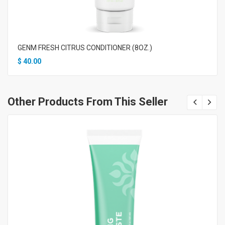
GENM FRESH CITRUS CONDITIONER (8OZ.)
$
40.00
Other Products From This Seller