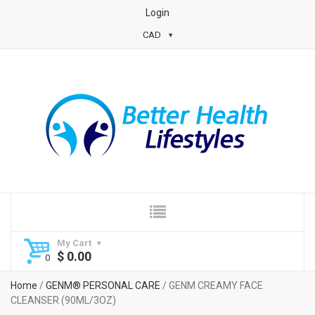
Login
CAD
My Cart
$
0.00
Home
/
GENM® PERSONAL CARE
/ GENM CREAMY FACE
CLEANSER (90ML/3OZ)