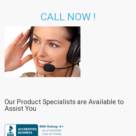
CALL NOW !
Our Product Specialists are Available to
Assist You