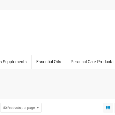
ss Supplements
Essential Oils
Personal Care Products
50
Products per page