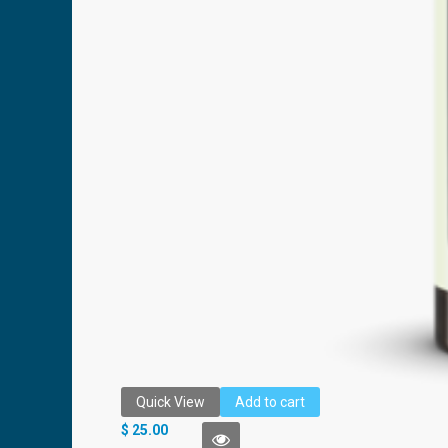
Quick View
Add to cart
AMÉO COOLING MINT BEADLET
$
25.00