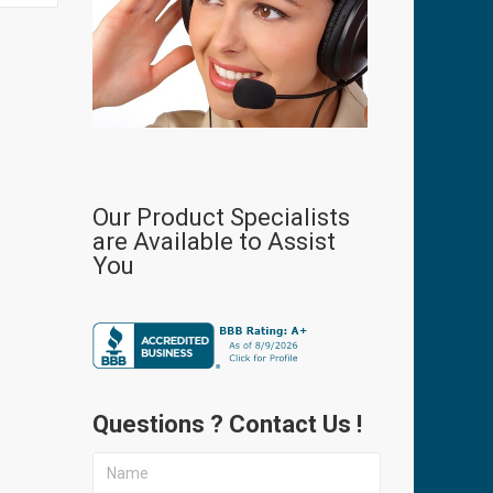
Our Product Specialists
are Available to Assist
You
Questions ? Contact Us !