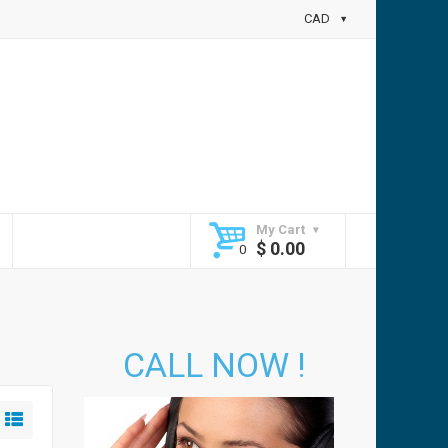
CAD
My Cart
$
0.00
CALL NOW !