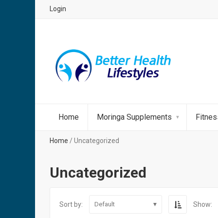
Login
Home
Moringa Supplements
Fitne
Home
/ Uncategorized
Uncategorized
Sort by:
Show:
Default