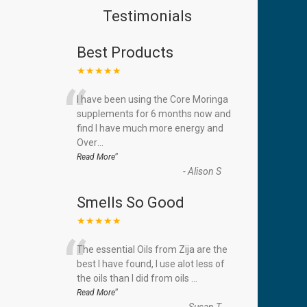
Testimonials
Best Products
★★★★★
“
I have been using the Core Moringa
supplements for 6 months now and
find I have much more energy and
Over
...
”
Read More
-
Alison S
Smells So Good
★★★★★
“
The essential Oils from Zija are the
best I have found, I use alot less of
the oils than I did from oils
...
”
Read More
-
Susan T